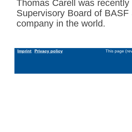
Thomas Carell was recently 
Supervisory Board of BASF S
company in the world.
Imprint
Privacy policy
This page (re