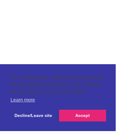
This website uses cookies to ensure you get
the best browsing experience. By using our
site you agree to our use of cookies.
Learn more
Decline/Leave site
Accept