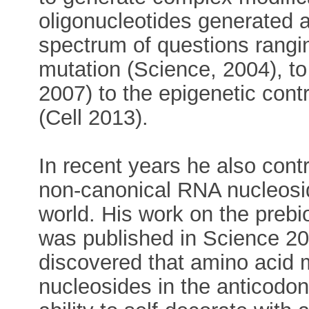
oligonucleotides generated a
spectrum of questions rangi
mutation (Science, 2004), 
2007) to the epigenetic cont
(Cell 2013).
In recent years he also cont
non-canonical RNA nucleosid
world. His work on the prebio
was published in Science 2
discovered that amino acid 
nucleosides in the anticodo