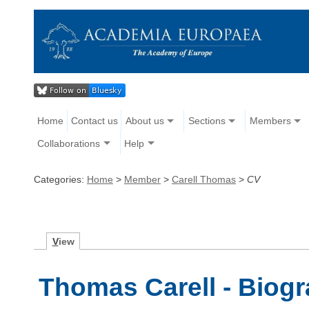
Home
Contact us
About us
Sections
Members
Collaborations
Help
Categories:
Home
>
Member
>
Carell Thomas
>
CV
V
iew
Thomas Carell - Biog