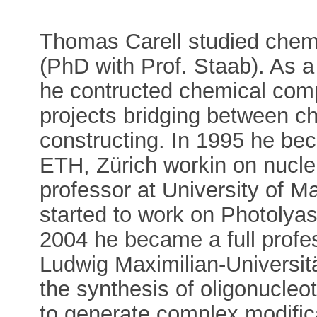
Thomas Carell studied chemi
(PhD with Prof. Staab). As a
he contructed chemical com
projects bridging between c
constructing. In 1995 he bec
ETH, Zürich workin on nuclei
professor at University of M
started to work on Photolyas
2004 he became a full profes
Ludwig Maximilian-Universit
the synthesis of oligonucleo
to generate complex modific