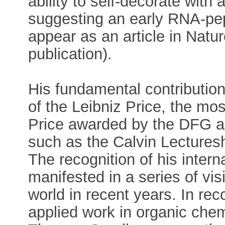
ability to self-decorate with
suggesting an early RNA-pep
appear as an article in Natu
publication).
His fundamental contributio
of the Leibniz Price, the m
Price awarded by the DFG a
such as the Calvin Lecturesh
The recognition of his interna
manifested in a series of vis
world in recent years. In rec
applied work in organic chem