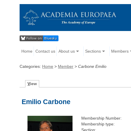
Home
Contact us
About us
Sections
Members
Categories:
Home
>
Member
>
Carbone Emilio
V
iew
Emilio Carbone
Membership Number:
Membership type:
Section: