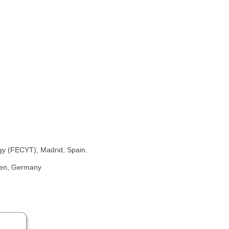
y (FECYT), Madrid, Spain.
gen, Germany