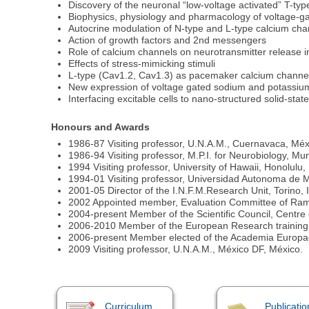
Discovery of the neuronal “low-voltage activated” T-ty
Biophysics, physiology and pharmacology of voltage-g
Autocrine modulation of N-type and L-type calcium cha
Action of growth factors and 2nd messengers
Role of calcium channels on neurotransmitter release i
Effects of stress-mimicking stimuli
L-type (Cav1.2, Cav1.3) as pacemaker calcium channe
New expression of voltage gated sodium and potassiu
Interfacing excitable cells to nano-structured solid-stat
Honours and Awards
1986-87 Visiting professor, U.N.A.M., Cuernavaca, Méx
1986-94 Visiting professor, M.P.I. for Neurobiology, M
1994 Visiting professor, University of Hawaii, Honolulu
1994-01 Visiting professor, Universidad Autonoma de M
2001-05 Director of the I.N.F.M.Research Unit, Torino, I
2002 Appointed member, Evaluation Committee of Ram
2004-present Member of the Scientific Council, Centre of
2006-2010 Member of the European Research training
2006-present Member elected of the Academia Europae
2009 Visiting professor, U.N.A.M., México DF, México.
Curriculum
Publicatio