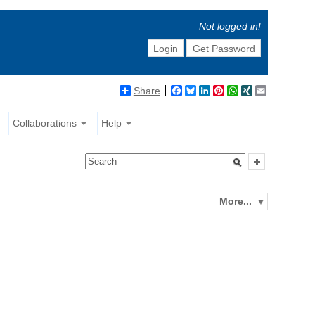
Not logged in!
Login
Get Password
Share
Facebook
Bluesky
LinkedIn
Pinterest
WhatsApp
XING
Email
Collaborations
Help
More...