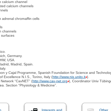
pe calcium channel
ated calcium channels
nnels
n adrenal chromaffin cells
ls
m channels
e surfaces
ico.
unich, Germany.
, HW, USA.
adrid, Madrid, Spain.
taly.
on y Cajal Programme, Spanish Foundation for Science and Technolog
 Excellence N.I.S., Torino, Italy (
http://www.nis.unito.it
).
 Network “CavNET” (
http://www.cav-net.org
), Coordinator Univ Tübin
a. Section “Physiology & Medicine”.
n
Interests and
Other