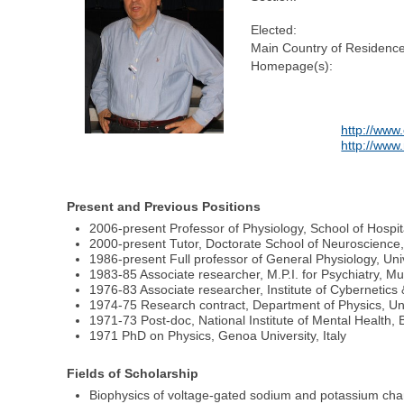
Elected:
Main Country of Residence
Homepage(s):
http://www
http://www.
Present and Previous Positions
2006-present Professor of Physiology, School of Hospita
2000-present Tutor, Doctorate School of Neuroscience, U
1986-present Full professor of General Physiology, Unive
1983-85 Associate researcher, M.P.I. for Psychiatry, 
1976-83 Associate researcher, Institute of Cybernetics 
1974-75 Research contract, Department of Physics, Uni
1971-73 Post-doc, National Institute of Mental Health
1971 PhD on Physics, Genoa University, Italy
Fields of Scholarship
Biophysics of voltage-gated sodium and potassium cha