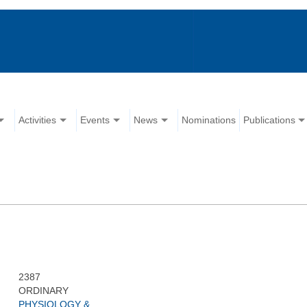
Activities
Events
News
Nominations
Publications
2387
ORDINARY
PHYSIOLOGY &