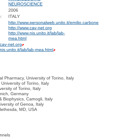
NEUROSCIENCE
2006
:
ITALY
http://www.personalweb.unito.it/emilio.carbone
http://www.cav-net.org
http://www.nis.unito.it/lab/lab-
mea.html
.cav-net.org
nis.unito.it/lab/lab-mea.html
l Pharmacy, University of Torino, Italy
niversity of Torino, Italy
rsity of Torino, Italy
Munich, Germany
& Biophysics, Camogli, Italy
versity of Genoa, Italy
, Bethesda, MD, USA
nnels