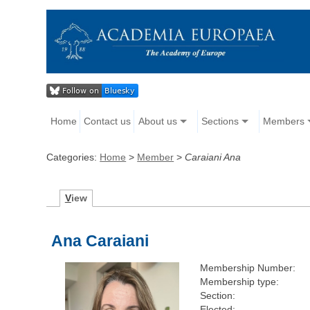
Home
Contact us
About us
Sections
Members
Categories:
Home
>
Member
>
Caraiani Ana
V
iew
Ana Caraiani
Membership Number:
Membership type:
Section:
Elected: