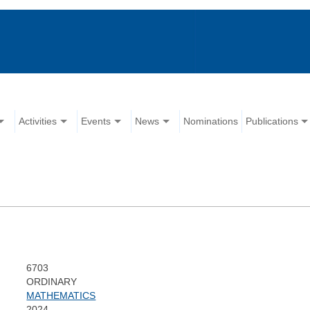
Activities
Events
News
Nominations
Publications
6703
ORDINARY
MATHEMATICS
2024