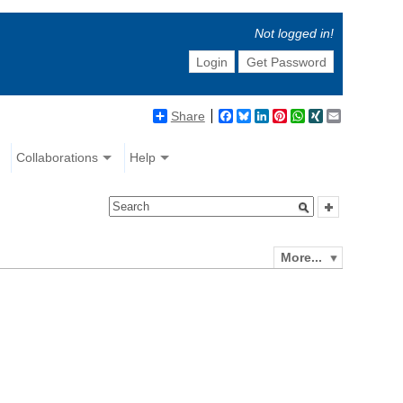
Not logged in!
Login
Get Password
Share
Facebook
Bluesky
LinkedIn
Pinterest
WhatsApp
XING
Email
Collaborations
Help
More...