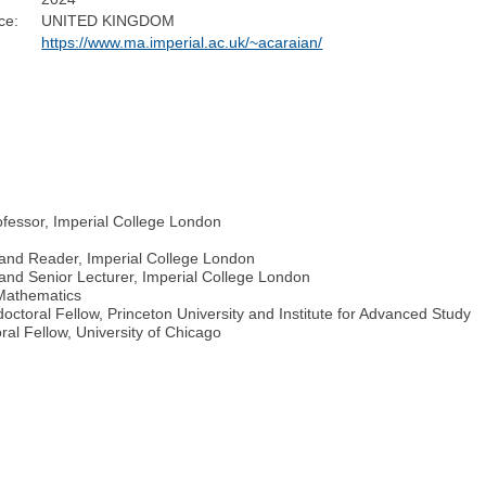
ce:
UNITED KINGDOM
https://www.ma.imperial.ac.uk/~acaraian/
ofessor, Imperial College London
 and Reader, Imperial College London
and Senior Lecturer, Imperial College London
 Mathematics
ctoral Fellow, Princeton University and Institute for Advanced Study
al Fellow, University of Chicago