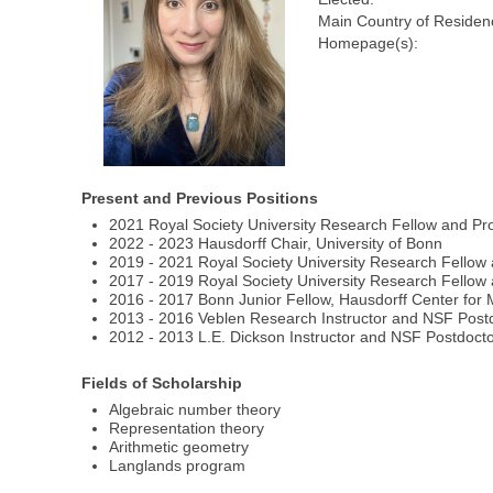
Main Country of Residen
Homepage(s):
Present and Previous Positions
2021 Royal Society University Research Fellow and Pr
2022 - 2023 Hausdorff Chair, University of Bonn
2019 - 2021 Royal Society University Research Fellow
2017 - 2019 Royal Society University Research Fellow 
2016 - 2017 Bonn Junior Fellow, Hausdorff Center for
2013 - 2016 Veblen Research Instructor and NSF Postdo
2012 - 2013 L.E. Dickson Instructor and NSF Postdoctor
Fields of Scholarship
Algebraic number theory
Representation theory
Arithmetic geometry
Langlands program