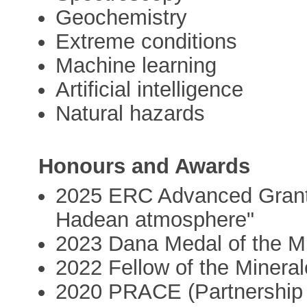
Geochemistry
Extreme conditions
Machine learning
Artificial intelligence
Natural hazards
Honours and Awards
2025 ERC Advanced Grant
Hadean atmosphere"
2023 Dana Medal of the Mi
2022 Fellow of the Mineral
2020 PRACE (Partnership 