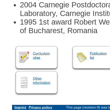
2004 Carnegie Postdoctora
Laboratory, Carnegie Insti
1995 1st award Robert Wei
of Bucharest, Romania
Curriculum
Publication
vitae
list
Other
information
Imprint
Privacy policy
This page (revision-9) was 