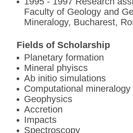
1995 - 1997 Research assis
Faculty of Geology and G
Mineralogy, Bucharest, R
Fields of Scholarship
Planetary formation
Mineral phyiscs
Ab initio simulations
Computational mineralogy
Geophysics
Accretion
Impacts
Spectroscopy