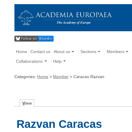
Home
Contact us
About us
Sections
Members
Collaborations
Help
Categories:
Home
>
Member
>
Caracas Razvan
V
iew
Razvan Caracas