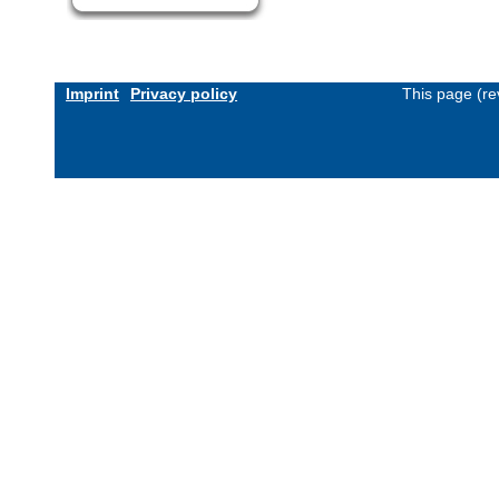
Imprint
Privacy policy
This page (re