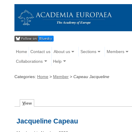
Home
Contact us
About us
Sections
Members
Collaborations
Help
Categories:
Home
>
Member
>
Capeau Jacqueline
V
iew
Jacqueline Capeau