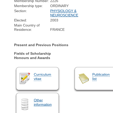
Membership Number:
2226
Membership type:
ORDINARY
Section:
PHYSIOLOGY &
NEUROSCIENCE
Elected:
2003
Main Country of
Residence:
FRANCE
Present and Previous Positions
Fields of Scholarship
Honours and Awards
Curriculum
Publication
vitae
list
Other
information