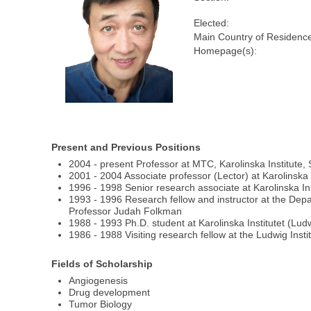
Elected:
Main Country of Residenc
Homepage(s):
Present and Previous Positions
2004 - present Professor at MTC, Karolinska Institute
2001 - 2004 Associate professor (Lector) at Karolinska 
1996 - 1998 Senior research associate at Karolinska Ins
1993 - 1996 Research fellow and instructor at the Depa
Professor Judah Folkman
1988 - 1993 Ph.D. student at Karolinska Institutet (Ludw
1986 - 1988 Visiting research fellow at the Ludwig Inst
Fields of Scholarship
Angiogenesis
Drug development
Tumor Biology