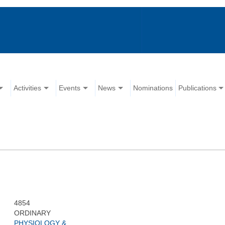
Activities
Events
News
Nominations
Publications
4854
ORDINARY
PHYSIOLOGY &