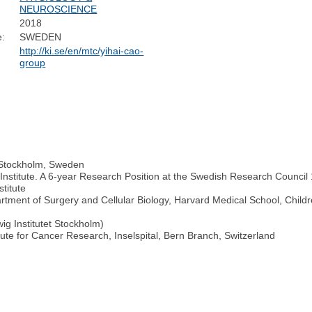
NEUROSCIENCE
2018
e:
SWEDEN
http://ki.se/en/mtc/yihai-cao-
group
, Stockholm, Sweden
Institute. A 6-year Research Position at the Swedish Research Council 
titute
rtment of Surgery and Cellular Biology, Harvard Medical School, Child
ig Institutet Stockholm)
itute for Cancer Research, Inselspital, Bern Branch, Switzerland