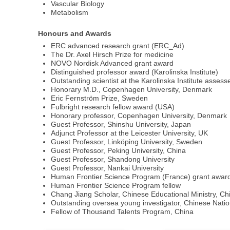
Vascular Biology
Metabolism
Honours and Awards
ERC advanced research grant (ERC_Ad)
The Dr. Axel Hirsch Prize for medicine
NOVO Nordisk Advanced grant award
Distinguished professor award (Karolinska Institute)
Outstanding scientist at the Karolinska Institute assess
Honorary M.D., Copenhagen University, Denmark
Eric Fernström Prize, Sweden
Fulbright research fellow award (USA)
Honorary professor, Copenhagen University, Denmark
Guest Professor, Shinshu University, Japan
Adjunct Professor at the Leicester University, UK
Guest Professor, Linköping University, Sweden
Guest Professor, Peking University, China
Guest Professor, Shandong University
Guest Professor, Nankai University
Human Frontier Science Program (France) grant awar
Human Frontier Science Program fellow
Chang Jiang Scholar, Chinese Educational Ministry, Ch
Outstanding oversea young investigator, Chinese Nati
Fellow of Thousand Talents Program, China