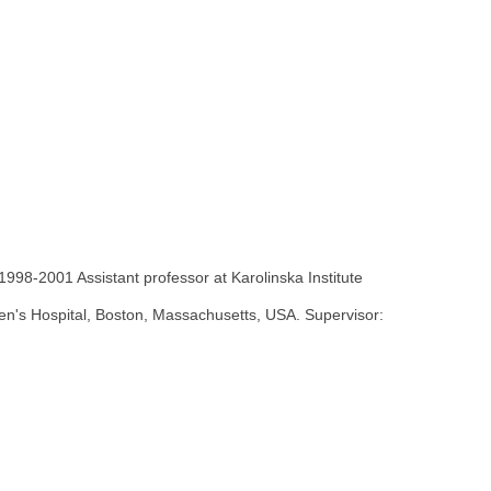
1998-2001 Assistant professor at Karolinska Institute
ren's Hospital, Boston, Massachusetts, USA. Supervisor: