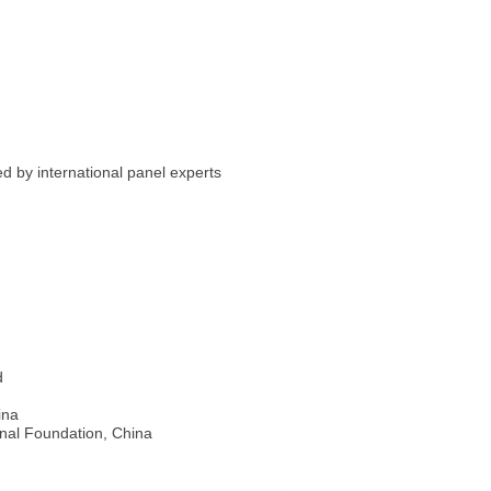
ed by international panel experts
d
ina
onal Foundation, China