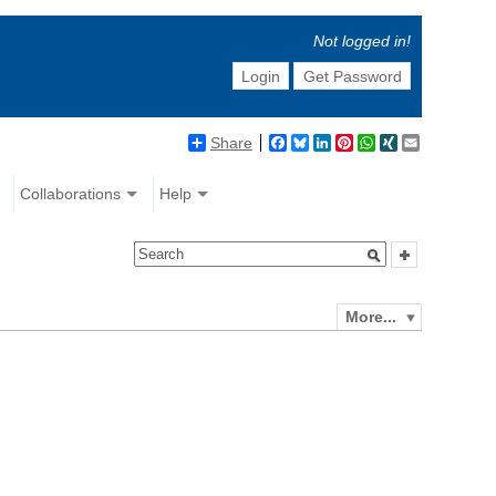
Not logged in!
Login
Get Password
Share
Facebook
Bluesky
LinkedIn
Pinterest
WhatsApp
XING
Email
Collaborations
Help
More...