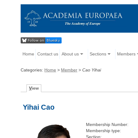
Home
Contact us
About us
Sections
Members
Categories:
Home
>
Member
>
Cao Yihai
V
iew
Yihai Cao
Membership Number:
Membership type:
Section: