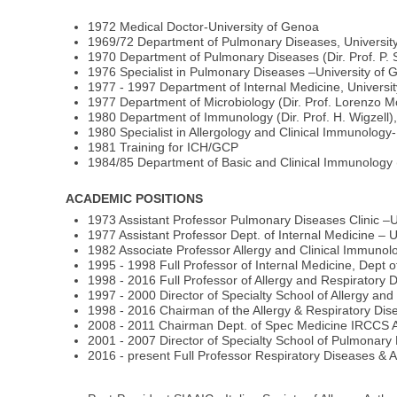
1972 Medical Doctor-University of Genoa
1969/72 Department of Pulmonary Diseases, Universit
1970 Department of Pulmonary Diseases (Dir. Prof. P.
1976 Specialist in Pulmonary Diseases –University of
1977 - 1997 Department of Internal Medicine, Universi
1977 Department of Microbiology (Dir. Prof. Lorenzo Mo
1980 Department of Immunology (Dir. Prof. H. Wigzell)
1980 Specialist in Allergology and Clinical Immunology-
1981 Training for ICH/GCP
1984/85 Department of Basic and Clinical Immunology (
ACADEMIC POSITIONS
1973 Assistant Professor Pulmonary Diseases Clinic –U
1977 Assistant Professor Dept. of Internal Medicine – 
1982 Associate Professor Allergy and Clinical Immunolo
1995 - 1998 Full Professor of Internal Medicine, Dept o
1998 - 2016 Full Professor of Allergy and Respiratory 
1997 - 2000 Director of Specialty School of Allergy an
1998 - 2016 Chairman of the Allergy & Respiratory Dis
2008 - 2011 Chairman Dept. of Spec Medicine IRCCS 
2001 - 2007 Director of Specialty School of Pulmonary
2016 - present Full Professor Respiratory Diseases & 