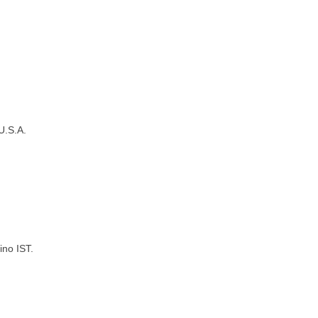
U.S.A.
ino IST.