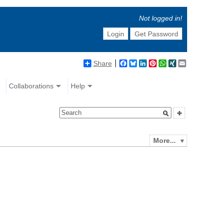
Not logged in!
Login
Get Password
Share
Facebook
Bluesky
LinkedIn
Pinterest
WhatsApp
XING
Email
Collaborations
Help
More...