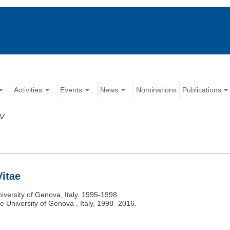
Activities
Events
News
Nominations
Publications
V
Vitae
niversity of Genova, Italy. 1995-1998
e University of Genova , Italy, 1998- 2016.