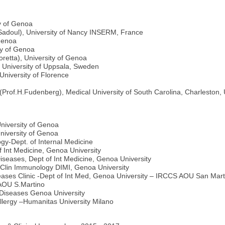
y of Genoa
 Sadoul), University of Nancy INSERM, France
 Genoa
ty of Genoa
retta), University of Genoa
, University of Uppsala, Sweden
University of Florence
Prof.H.Fudenberg), Medical University of South Carolina, Charleston, 
niversity of Genoa
University of Genoa
gy-Dept. of Internal Medicine
f Int Medicine, Genoa University
Diseases, Dept of Int Medicine, Genoa University
d Clin Immunology DIMI, Genoa University
eases Clinic -Dept of Int Med, Genoa University – IRCCS AOU San Mart
AOU S.Martino
 Diseases Genoa University
Allergy –Humanitas University Milano