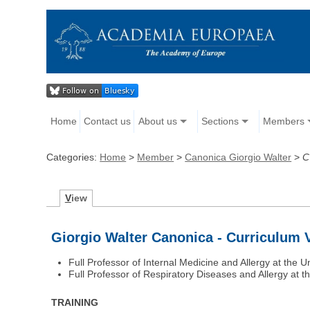
Home
Contact us
About us
Sections
Members
Categories:
Home
>
Member
>
Canonica Giorgio Walter
>
C
V
iew
Giorgio Walter Canonica - Curriculum 
Full Professor of Internal Medicine and Allergy at the U
Full Professor of Respiratory Diseases and Allergy at th
TRAINING