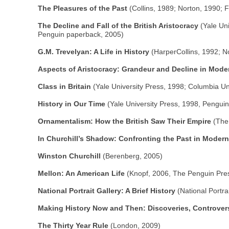
The Pleasures of the Past
(Collins, 1989; Norton, 1990;
The Decline and Fall of the British Aristocracy
(Yale Uni
Penguin paperback, 2005)
G.M. Trevelyan: A Life in History
(HarperCollins, 1992; N
Aspects of Aristocracy: Grandeur and Decline in Moder
Class in Britain
(Yale University Press, 1998; Columbia Un
History in Our Time
(Yale University Press, 1998, Pengui
Ornamentalism: How the British Saw Their Empire
(The 
In Churchill’s Shadow: Confronting the Past in Modern
Winston Churchill
(Berenberg, 2005)
Mellon: An American Life
(Knopf, 2006, The Penguin Pre
National Portrait Gallery: A Brief History
(National Portra
Making History Now and Then: Discoveries, Controver
The Thirty Year Rule
(London, 2009)