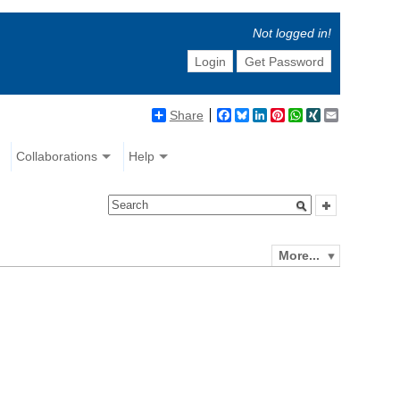
Not logged in!
Login
Get Password
Share
Facebook
Bluesky
LinkedIn
Pinterest
WhatsApp
XING
Email
Collaborations
Help
More...