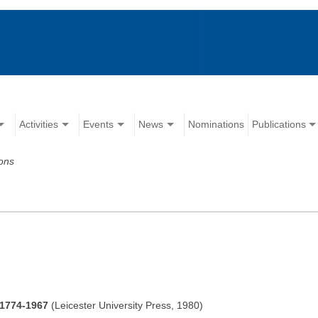
Activities
Events
News
Nominations
Publications
ions
 1774-1967
(Leicester University Press, 1980)