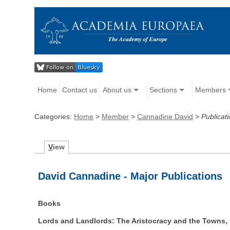
Home
Contact us
About us
Sections
Members
Categories:
Home
>
Member
>
Cannadine David
>
Publicat
V
iew
David Cannadine - Major Publications
Books
Lords and Landlords: The Aristocracy and the Towns,