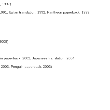
, 1997)
991; Italian translation, 1992; Pantheon paperback, 1999;
 2008)
in paperback, 2002, Japanese translation, 2004)
, 2003, Penguin paperback, 2003)