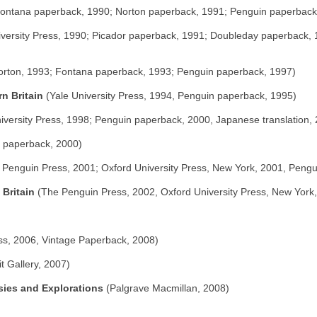
 Fontana paperback, 1990; Norton paperback, 1991; Penguin paperback
versity Press, 1990; Picador paperback, 1991; Doubleday paperback, 1
orton, 1993; Fontana paperback, 1993; Penguin paperback, 1997)
n Britain
(Yale University Press, 1994, Penguin paperback, 1995)
iversity Press, 1998; Penguin paperback, 2000, Japanese translation,
n paperback, 2000)
Penguin Press, 2001; Oxford University Press, New York, 2001, Pengu
 Britain
(The Penguin Press, 2002, Oxford University Press, New York
ss, 2006, Vintage Paperback, 2008)
it Gallery, 2007)
sies and Explorations
(Palgrave Macmillan, 2008)