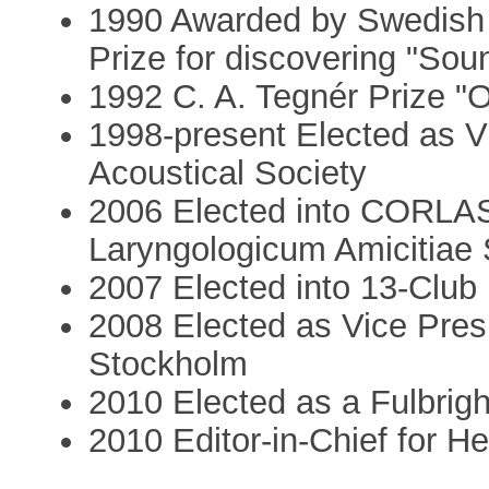
1990 Awarded by Swedish 
Prize for discovering "Soun
1992 C. A. Tegnér Prize "O
1998-present Elected as V
Acoustical Society
2006 Elected into CORLAS
Laryngologicum Amicitiae
2007 Elected into 13-Club
2008 Elected as Vice Presi
Stockholm
2010 Elected as a Fulbri
2010 Editor-in-Chief for H