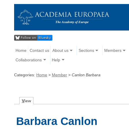
Home
Contact us
About us
Sections
Members
Collaborations
Help
Categories:
Home
>
Member
>
Canlon Barbara
V
iew
Barbara Canlon