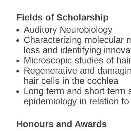
Fields of Scholarship
Auditory Neurobiology
Characterizing molecular 
loss and identifying innova
Microscopic studies of hai
Regenerative and damagin
hair cells in the cochlea
Long term and short term 
epidemiology in relation t
Honours and Awards