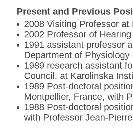
Present and Previous Posi
2008 Visiting Professor at
2002 Professor of Hearing 
1991 assistant professor at
Department of Physiology
1989 research assistant f
Council, at Karolinska Insti
1989 Post-doctoral posit
Montpellier, France, with 
1988 Post-doctoral position
with Professor Jean-Pier