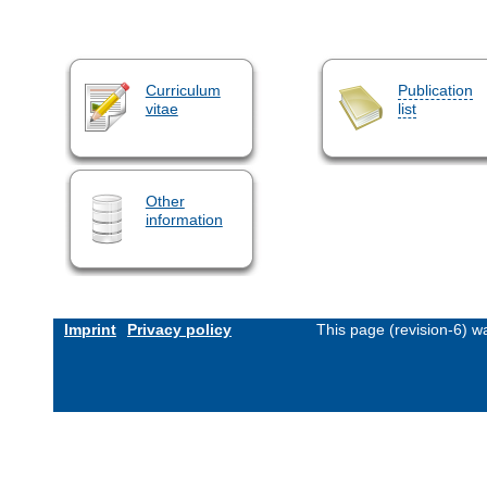
Curriculum
Publication
vitae
list
Other
information
Imprint
Privacy policy
This page (revision-6) 