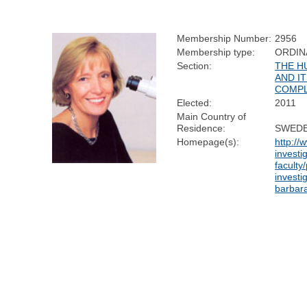
Membership Number:
2956
Membership type:
ORDIN
Section:
THE H
AND I
COMPL
Elected:
2011
Main Country of
Residence:
SWED
Homepage(s):
http://
investi
faculty/
investi
barbar