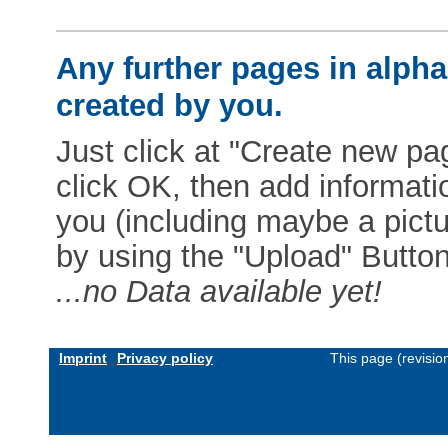
Any further pages in alphab
created by you.
Just click at "Create new pag
click OK, then add informat
you (including maybe a pictur
by using the "Upload" Button)
...no Data available yet!
Imprint
Privacy policy
This page (revisi