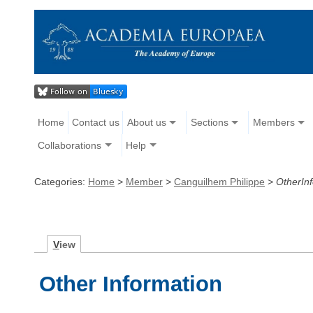
Home
Contact us
About us
Sections
Members
Collaborations
Help
Categories:
Home
>
Member
>
Canguilhem Philippe
>
OtherIn
V
iew
Other Information