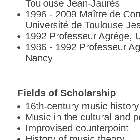
Toulouse Jean-Jaurès
1996 - 2009 Maître de Con
Université de Toulouse Je
1992 Professeur Agrégé, Un
1986 - 1992 Professeur Ag
Nancy
Fields of Scholarship
16th-century music history 
Music in the cultural and po
Improvised counterpoint
History of music theory