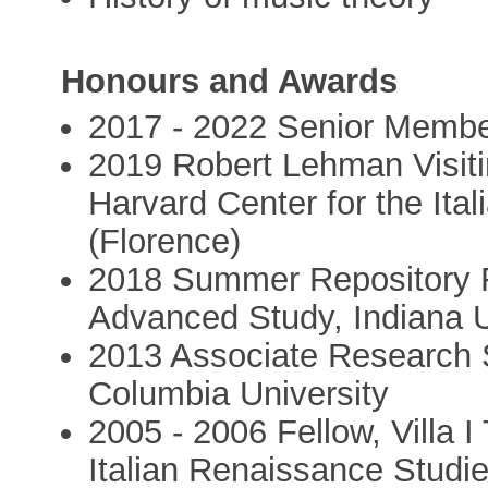
Honours and Awards
2017 - 2022 Senior Member,
2019 Robert Lehman Visiting
Harvard Center for the Ita
(Florence)
2018 Summer Repository Re
Advanced Study, Indiana U
2013 Associate Research S
Columbia University
2005 - 2006 Fellow, Villa I
Italian Renaissance Studie