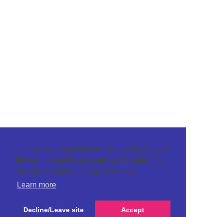
This website uses cookies to ensure you get
the best browsing experience. By using our
site you agree to our use of cookies.
Learn more
Decline/Leave site
Accept