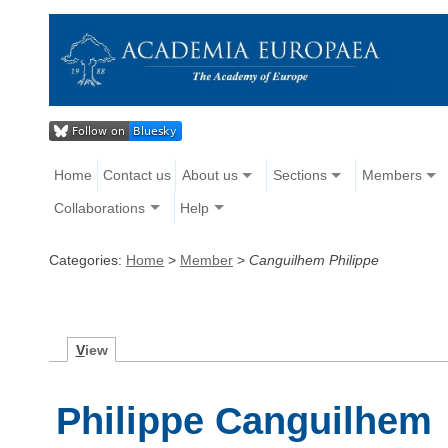
Home
Contact us
About us
Sections
Members
Collaborations
Help
Categories:
Home
>
Member
>
Canguilhem Philippe
V
iew
Philippe Canguilhem