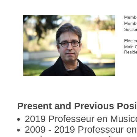
Membe
Membe
Sectio
Electe
Main C
Resid
Present and Previous Posi
2019 Professeur en Musico
2009 - 2019 Professeur en