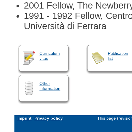
2001 Fellow, The Newberry
1991 - 1992 Fellow, Centro
Università di Ferrara
Curriculum
Publication
vitae
list
Other
information
Imprint
Privacy policy
This page (revisi