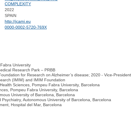
COMPLEXITY
2022
SPAIN
http://jcami.eu
0000-0002-5720-769X
Fabra University
omedical Research Park – PRBB
Foundation for Research on Alzheimer’s disease; 2020 - Vice-Presiden
Research (IMIM) and IMIM Foundation
 Health Sciences, Pompeu Fabra University, Barcelona
ences, Pompeu Fabra University, Barcelona
omous University of Barcelona, Barcelona
 Psychiatry, Autonomous University of Barcelona, Barcelona
ment, Hospital del Mar, Barcelona