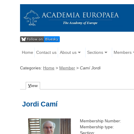
Home
Contact us
About us
Sections
Members
Categories:
Home
>
Member
>
Camí Jordi
V
iew
Jordi Camí
Membership Number:
Membership type:
Section: