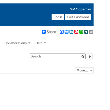
Not logged in!
Login
Get Password
Share
Facebook
Bluesky
LinkedIn
Pinterest
WhatsApp
XING
Email
Collaborations
Help
More...