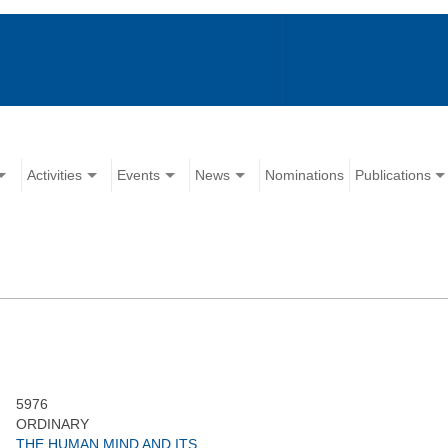
Activities
Events
News
Nominations
Publications
5976
ORDINARY
THE HUMAN MIND AND ITS