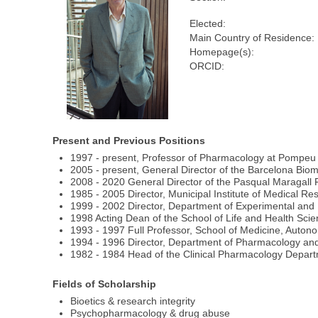
Elected:
Main Country of Residence:
Homepage(s):
ORCID:
Present and Previous Positions
1997 - present, Professor of Pharmacology at Pompeu 
2005 - present, General Director of the Barcelona Bi
2008 - 2020 General Director of the Pasqual Maragall 
1985 - 2005 Director, Municipal Institute of Medical 
1999 - 2002 Director, Department of Experimental and
1998 Acting Dean of the School of Life and Health Sci
1993 - 1997 Full Professor, School of Medicine, Auton
1994 - 1996 Director, Department of Pharmacology and
1982 - 1984 Head of the Clinical Pharmacology Depart
Fields of Scholarship
Bioetics & research integrity
Psychopharmacology & drug abuse