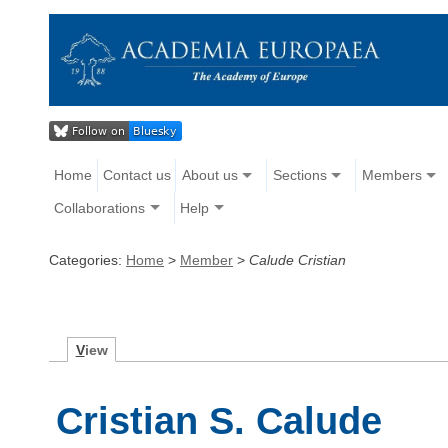
Home
Contact us
About us
Sections
Members
Collaborations
Help
Categories:
Home
>
Member
>
Calude Cristian
V
iew
Cristian S. Calude