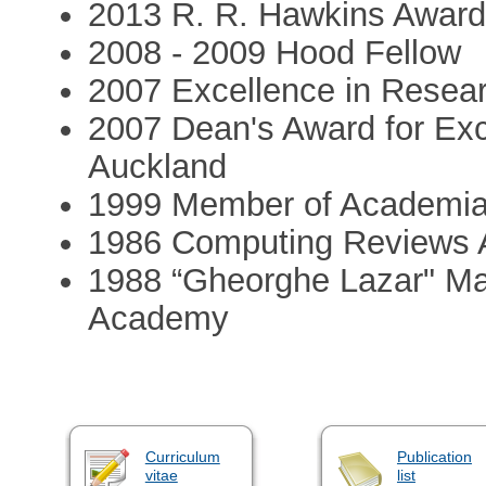
2013 R. R. Hawkins Awar
2008 - 2009 Hood Fellow
2007 Excellence in Resear
2007 Dean's Award for Exce
Auckland
1999 Member of Academi
1986 Computing Reviews
1988 “Gheorghe Lazar" Ma
Academy
Curriculum
Publication
vitae
list