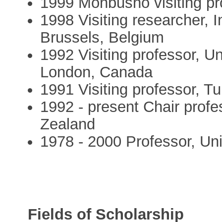
1999 Monbusho visiting pr
1998 Visiting researcher, I
Brussels, Belgium
1992 Visiting professor, Un
London, Canada
1991 Visiting professor, Tu
1992 - present Chair profe
Zealand
1978 - 2000 Professor, Un
Fields of Scholarship