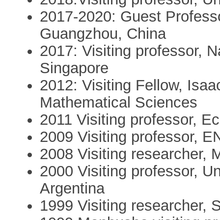
2017-2020: Guest Professo
Guangzhou, China
2017: Visiting professor, N
Singapore
2012: Visiting Fellow, Isaa
Mathematical Sciences
2011 Visiting professor, E
2009 Visiting professor, E
2008 Visiting researcher, Mi
2000 Visiting professor, U
Argentina
1999 Visiting researcher,