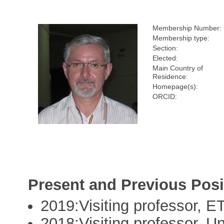
Membership Number:
Membership type:
Section:
Elected:
Main Country of
Residence:
Homepage(s):
ORCID:
Present and Previous Posi
2019:Visiting professor, E
2018:Visiting professor, Uni