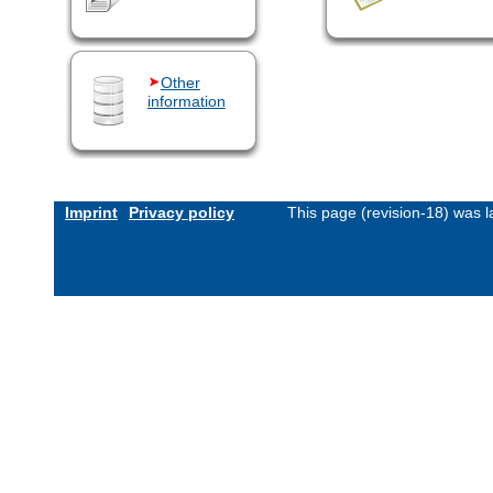
Other
information
Imprint
Privacy policy
This page (revision-18) was 