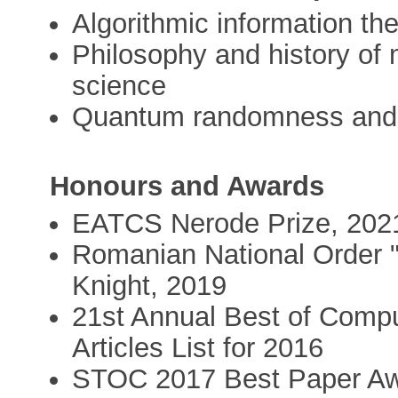
Algorithmic information th
Philosophy and history of
science
Quantum randomness and
Honours and Awards
EATCS Nerode Prize, 202
Romanian National Order "F
Knight, 2019
21st Annual Best of Comp
Articles List for 2016
STOC 2017 Best Paper A