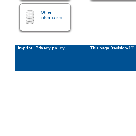
Other
information
Imprint
Privacy policy
This page (revision-10