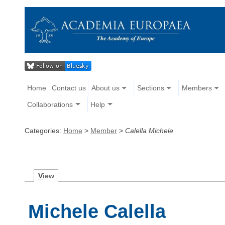
Home
Contact us
About us
Sections
Members
Collaborations
Help
Categories:
Home
>
Member
>
Calella Michele
V
iew
Michele Calella