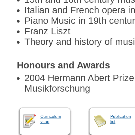
Italian and French opera i
Piano Music in 19th centu
Franz Liszt
Theory and history of mus
Honours and Awards
2004 Hermann Abert Prize o
Musikforschung
Curriculum
Publication
vitae
list