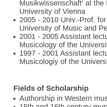
Musikwissenschaft' at the
University of Vienna
2005 - 2010 Univ.-Prof. fo
University of Music and P
2001 - 2005 Assistant lect
Musicology of the Universi
1997 - 2001 Assistant lect
Musicologiy of the Univers
Fields of Scholarship
Authorship in Western mus
15th and 16th century mus