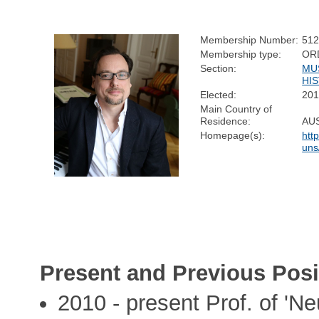
Membership Number:
51
Membership type:
OR
Section:
MU
HI
Elected:
20
Main Country of
Residence:
AU
Homepage(s):
htt
uns
Present and Previous Posi
2010 - present Prof. of 'N