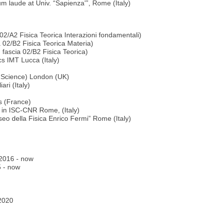
laude at Univ. “Sapienza'”, Rome (Italy)
 02/A2 Fisica Teorica Interazioni fondamentali)
a 02/B2 Fisica Teorica Materia)
 fascia 02/B2 Fisica Teorica)
s IMT Lucca (Italy)
l Science) London (UK)
ri (Italy)
s (France)
 in ISC-CNR Rome, (Italy)
o della Fisica Enrico Fermi” Rome (Italy)
e 2016 - now
5 - now
 2020