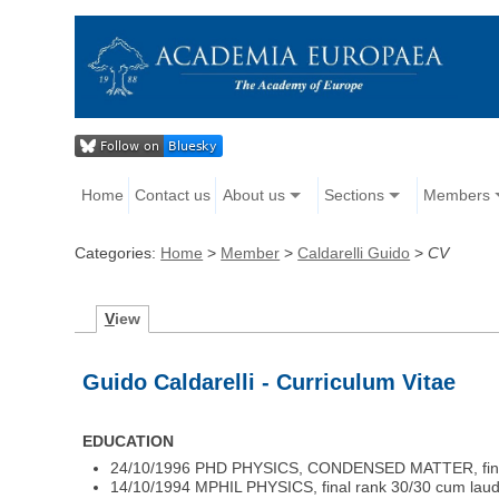
Home
Contact us
About us
Sections
Members
Categories:
Home
>
Member
>
Caldarelli Guido
>
CV
V
iew
Guido Caldarelli - Curriculum Vitae
EDUCATION
24/10/1996 PHD PHYSICS, CONDENSED MATTER, final ra
14/10/1994 MPHIL PHYSICS, final rank 30/30 cum laude 