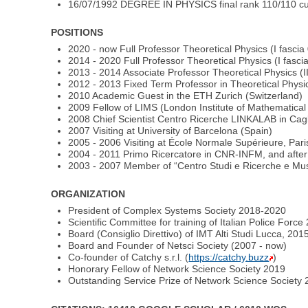
16/07/1992 DEGREE IN PHYSICS final rank 110/110 cum 
POSITIONS
2020 - now Full Professor Theoretical Physics (I fascia
2014 - 2020 Full Professor Theoretical Physics (I fasci
2013 - 2014 Associate Professor Theoretical Physics (II
2012 - 2013 Fixed Term Professor in Theoretical Physic
2010 Academic Guest in the ETH Zurich (Switzerland)
2009 Fellow of LIMS (London Institute of Mathematica
2008 Chief Scientist Centro Ricerche LINKALAB in Caglia
2007 Visiting at University of Barcelona (Spain)
2005 - 2006 Visiting at École Normale Supérieure, Pari
2004 - 2011 Primo Ricercatore in CNR-INFM, and after
2003 - 2007 Member of “Centro Studi e Ricerche e Muse
ORGANIZATION
President of Complex Systems Society 2018-2020
Scientific Committee for training of Italian Police Forc
Board (Consiglio Direttivo) of IMT Alti Studi Lucca, 201
Board and Founder of Netsci Society (2007 - now)
Co-founder of Catchy s.r.l. (
https://catchy.buzz
)
Honorary Fellow of Network Science Society 2019
Outstanding Service Prize of Network Science Society