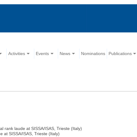
Activities
Events
News
Nominations
Publications
nk laude at SISSA/ISAS, Trieste (Italy)
at SISSA/ISAS, Trieste (Italy)