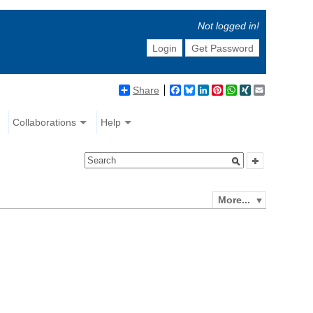
Not logged in!
Login
Get Password
Share
Facebook
Bluesky
LinkedIn
Pinterest
WhatsApp
XING
Email
Collaborations
Help
More...