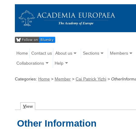
Home
Contact us
About us
Sections
Members
Collaborations
Help
Categories:
Home
>
Member
>
Cai Patrick Yizhi
>
OtherInforma
V
iew
Other Information