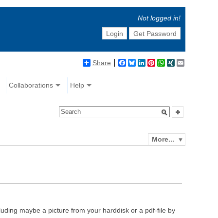
Not logged in!
Login
Get Password
Share
Facebook
Bluesky
LinkedIn
Pinterest
WhatsApp
XING
Email
Collaborations
Help
More...
luding maybe a picture from your harddisk or a pdf-file by