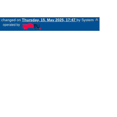
st changed on
Thursday, 15. May 2025, 17:47
by System
«
operated by