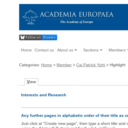
Home
Contact us
About us
Sections
Members
Categories:
Home
>
Member
>
Cai Patrick Yizhi
>
Highlight
V
iew
Interests and Research
Any further pages in alphabetic order of their title as 
Just click at "Create new page", then type a short title an