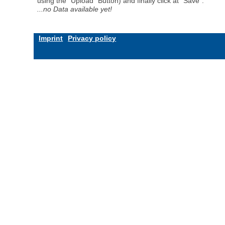
using the "Upload" Button) and finally click at "Save".
...no Data available yet!
Imprint
Privacy policy