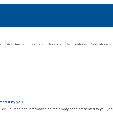
Activities
Events
News
Nominations
Publications
created by you.
d click OK, then add information on the empty page presented to you (inc