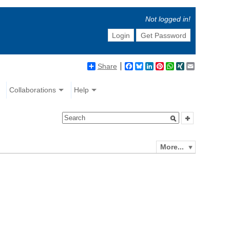
Not logged in!
Login
Get Password
Share
Facebook
Bluesky
LinkedIn
Pinterest
WhatsApp
XING
Email
Collaborations
Help
More...