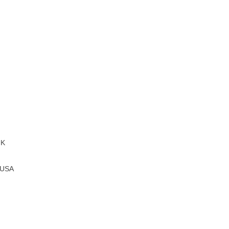
UK
, USA