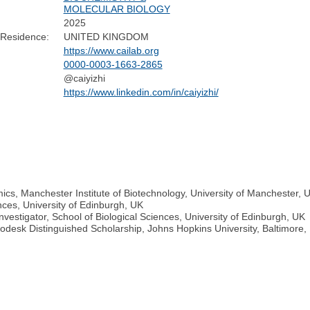
MOLECULAR BIOLOGY
2025
 Residence:
UNITED KINGDOM
https://www.cailab.org
0000-0003-1663-2865
@caiyizhi
https://www.linkedin.com/in/caiyizhi/
ics, Manchester Institute of Biotechnology, University of Manchester, 
nces, University of Edinburgh, UK
nvestigator, School of Biological Sciences, University of Edinburgh, UK
odesk Distinguished Scholarship, Johns Hopkins University, Baltimore