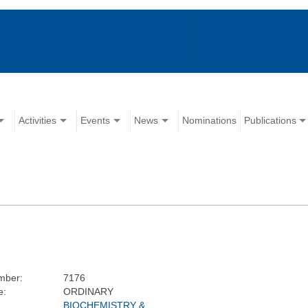
Activities
Events
News
Nominations
Publications
mber:
7176
e:
ORDINARY
BIOCHEMISTRY &