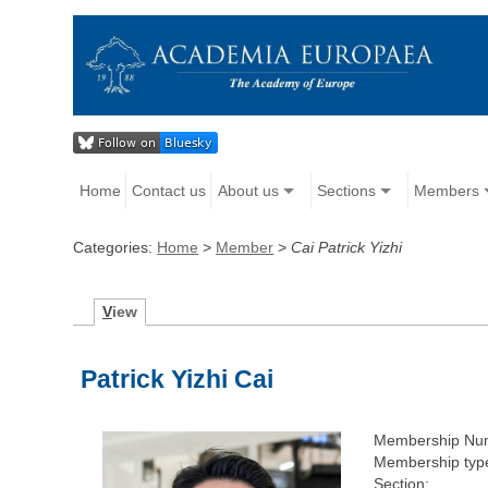
Home
Contact us
About us
Sections
Members
Categories:
Home
>
Member
>
Cai Patrick Yizhi
V
iew
Patrick Yizhi Cai
Membership Nu
Membership typ
Section: