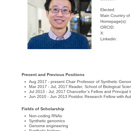
Elected:
Main Country of
Homepage(s):
ORCID:
X:
Linkedin:
Present and Previous Positions
Aug 2017 - present Chair Professor of Synthetic Genom
Mar 2017 - Jul, 2017 Reader, School of Biological Scie
Jul 2013 - Jul, 2017 Chancellor’s Fellow and Principal I
Jun 2010 - Jun 2013 Postdoc Research Fellow with Aut
Fields of Scholarship
Non-coding RNAs
Synthetic genomics
Genome engineering
Synthetic biology