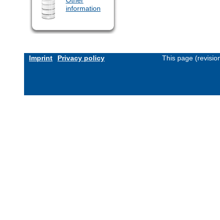
information
Imprint
Privacy policy
This page (revisi