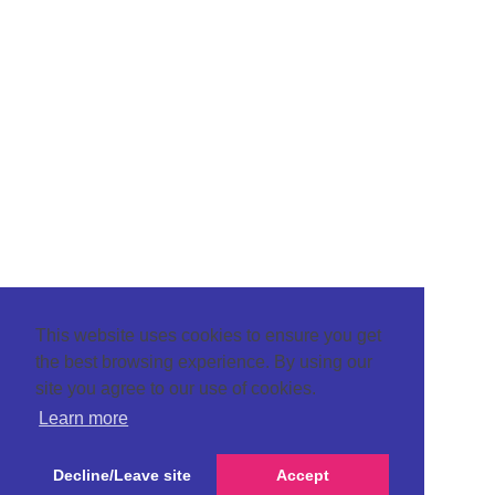
This website uses cookies to ensure you get
the best browsing experience. By using our
site you agree to our use of cookies.
Learn more
Decline/Leave site
Accept