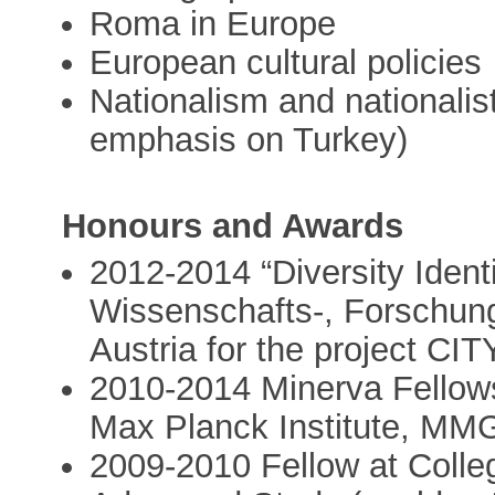
Roma in Europe
European cultural policies
Nationalism and nationalis
emphasis on Turkey)
Honours and Awards
2012-2014 “Diversity Iden
Wissenschafts-, Forschung
Austria for the project 
2010-2014 Minerva Fellows
Max Planck Institute, MM
2009-2010 Fellow at Colleg