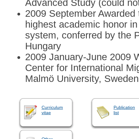
Advanced Study (could no
2009 September Awarded th
highest academic honor in
system, conferred by the P
Hungary
2009 January-June 2009 Wi
Center for International Mi
Malmö University, Sweden 
Curriculum
Publication
vitae
list
Other