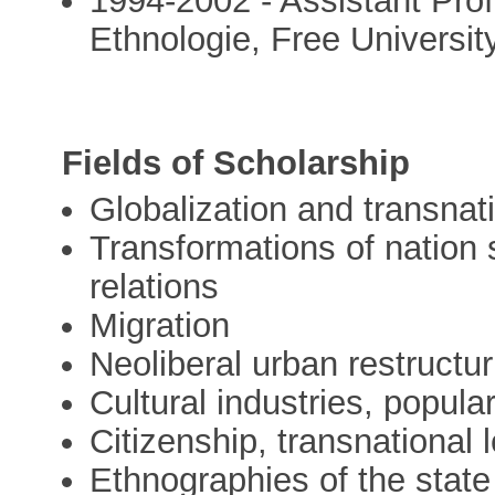
1994-2002 - Assistant Profe
Ethnologie, Free Universit
Fields of Scholarship
Globalization and transnat
Transformations of nation 
relations
Migration
Neoliberal urban restructu
Cultural industries, popul
Citizenship, transnational 
Ethnographies of the state