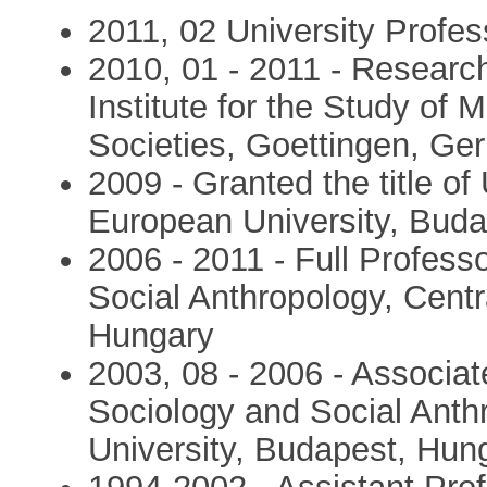
2011, 02 University Profes
2010, 01 - 2011 - Researc
Institute for the Study of M
Societies, Goettingen, G
2009 - Granted the title of
European University, Bud
2006 - 2011 - Full Profess
Social Anthropology, Cent
Hungary
2003, 08 - 2006 - Associat
Sociology and Social Anth
University, Budapest, Hun