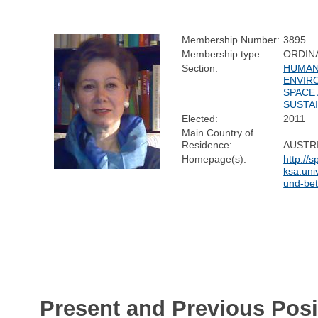
Membership Number:
3895
Membership type:
ORDIN
Section:
HUMAN
ENVIR
SPACE
SUSTAI
Elected:
2011
Main Country of
Residence:
AUSTR
Homepage(s):
http://sp
ksa.uni
und-bet
Present and Previous Posi