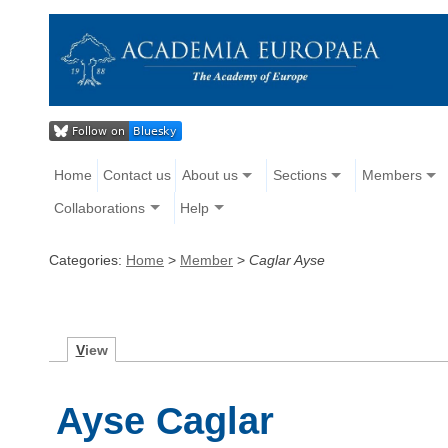
Home
Contact us
About us
Sections
Members
Collaborations
Help
Categories:
Home
>
Member
>
Caglar Ayse
V
iew
Ayse Caglar