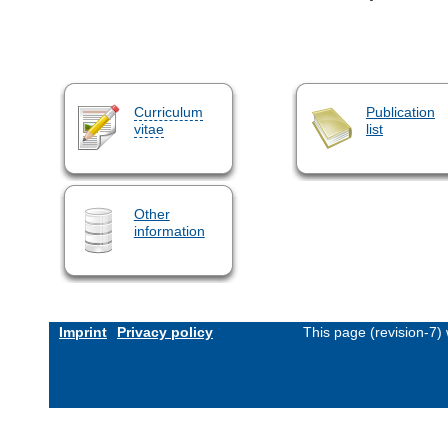
Curriculum
Publication
vitae
list
Other
information
Imprint
Privacy policy
This page (revision-7