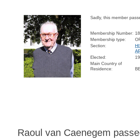
Sadly, this member pass
Membership Number:
18
Membership type:
O
Section:
H
A
Elected:
19
Main Country of
Residence:
B
Raoul van Caenegem passed