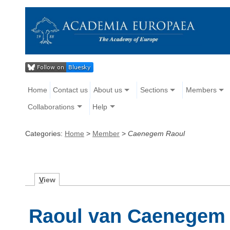
Home
Contact us
About us
Sections
Members
Collaborations
Help
Categories:
Home
>
Member
>
Caenegem Raoul
V
iew
Raoul van Caenegem