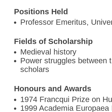
Positions Held
Professor Emeritus, Univer
Fields of Scholarship
Medieval history
Power struggles between the
scholars
Honours and Awards
1974 Francqui Prize on H
1999 Academia Europaea