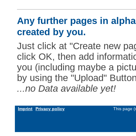
Any further pages in alphab
created by you.
Just click at "Create new pag
click OK, then add informat
you (including maybe a pictur
by using the "Upload" Button)
...no Data available yet!
Imprint
Privacy policy
This page (