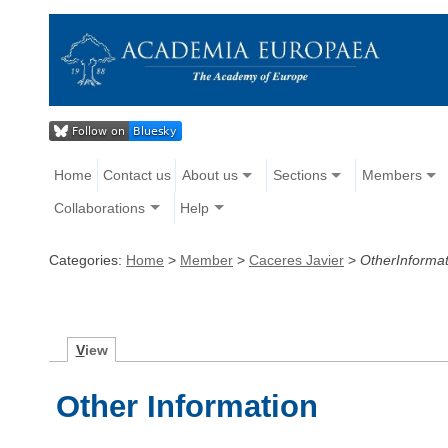
Home
Contact us
About us
Sections
Members
Collaborations
Help
Categories:
Home
>
Member
>
Caceres Javier
>
OtherInformat
V
iew
Other Information