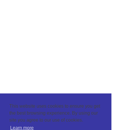
This website uses cookies to ensure you get
the best browsing experience. By using our
site you agree to our use of cookies.
Learn more