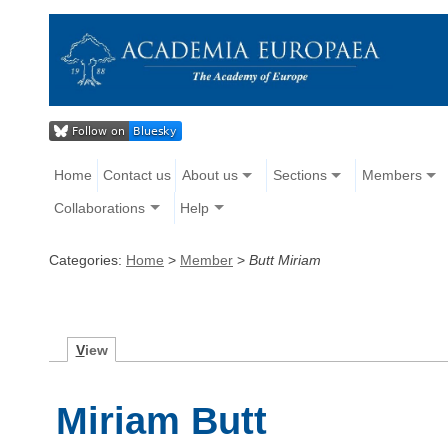
Home
Contact us
About us
Sections
Members
Collaborations
Help
Categories:
Home
>
Member
>
Butt Miriam
V
iew
Miriam Butt