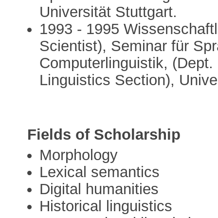
Universität Stuttgart.
1993 - 1995 Wissenschaftl
Scientist), Seminar für Sp
Computerlinguistik, (Dept.
Linguistics Section), Unive
Fields of Scholarship
Morphology
Lexical semantics
Digital humanities
Historical linguistics