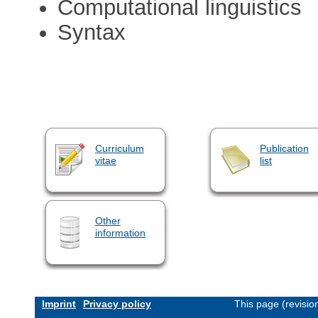
Computational linguistics
Syntax
Curriculum
Publication
vitae
list
Other
information
Imprint
Privacy policy
This page (revisi