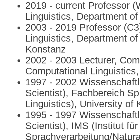
2019 - current Professor 
Linguistics, Department of
2003 - 2019 Professor (C3
Linguistics, Department of 
Konstanz
2002 - 2003 Lecturer, Comp
Computational Linguistics
1997 - 2002 Wissenschaftl
Scientist), Fachbereich Sp
Linguistics), University of
1995 - 1997 Wissenschaftl
Scientist), IMS (Institut fü
Sprachverarbeitung/Natura