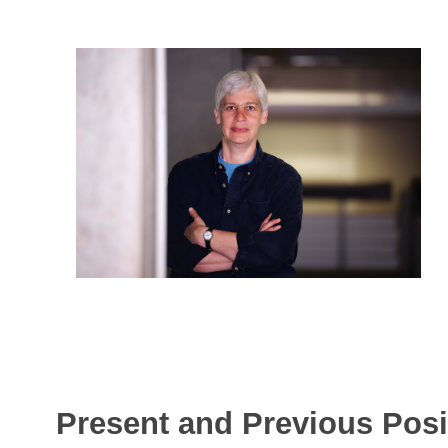
Present and Previous Posi