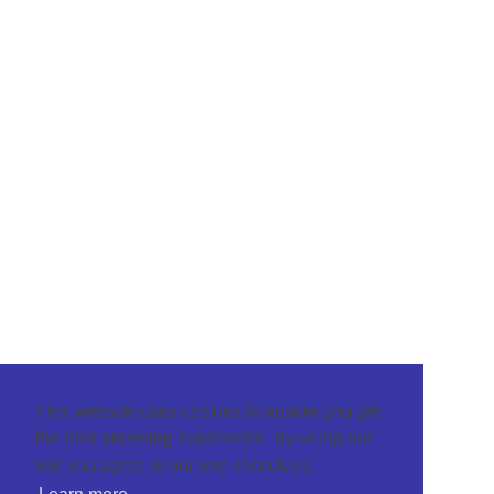
This website uses cookies to ensure you get
the best browsing experience. By using our
site you agree to our use of cookies.