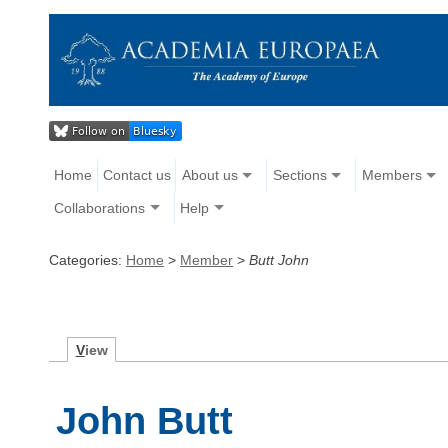
Home
Contact us
About us
Sections
Members
Collaborations
Help
Categories:
Home
>
Member
>
Butt John
V
iew
John Butt