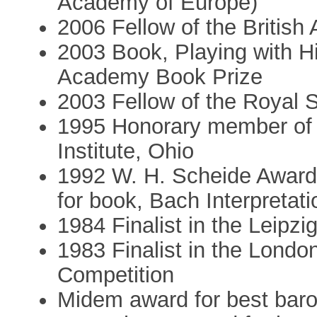
Academy of Europe)
2006 Fellow of the Britis
2003 Book, Playing with His
Academy Book Prize
2003 Fellow of the Royal 
1995 Honorary member of
Institute, Ohio
1992 W. H. Scheide Award
for book, Bach Interpretat
1984 Finalist in the Leipz
1983 Finalist in the Lond
Competition
Midem award for best bar