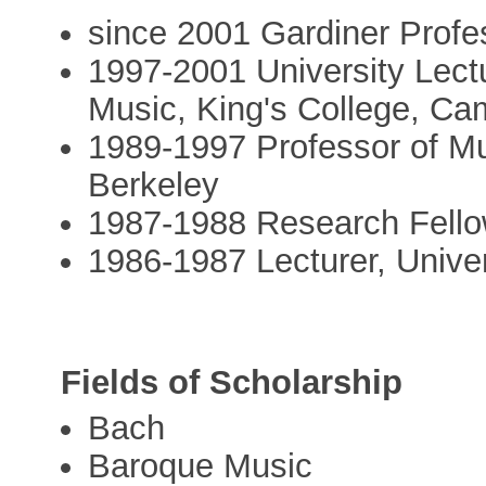
since 2001 Gardiner Profe
1997-2001 University Lectu
Music, King's College, Ca
1989-1997 Professor of Mus
Berkeley
1987-1988 Research Fello
1986-1987 Lecturer, Unive
Fields of Scholarship
Bach
Baroque Music