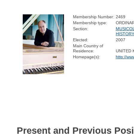
Membership Number:
2469
Membership type:
ORDINA
Section:
MUSICOL
HISTOR
Elected:
2007
Main Country of
Residence:
UNITED
Homepage(s):
http://ww
Present and Previous Posi