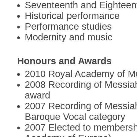
Seventeenth and Eighteen
Historical performance
Performance studies
Modernity and music
Honours and Awards
2010 Royal Academy of Mu
2008 Recording of Messi
award
2007 Recording of Messi
Baroque Vocal category
2007 Elected to membersh