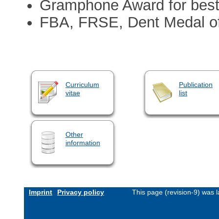
Gramphone Award for best
FBA, FRSE, Dent Medal of
Curriculum
Publication
vitae
list
Other
information
Imprint
Privacy policy
This page (revision-9) was