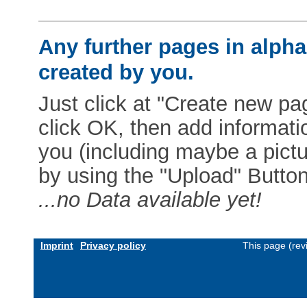
Any further pages in alphab
created by you.
Just click at "Create new pag
click OK, then add informat
you (including maybe a pictur
by using the "Upload" Button)
...no Data available yet!
Imprint
Privacy policy
This page (rev