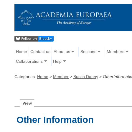
Home
Contact us
About us
Sections
Members
Collaborations
Help
Categories:
Home
>
Member
>
Busch Danny
>
OtherInformati
V
iew
Other Information