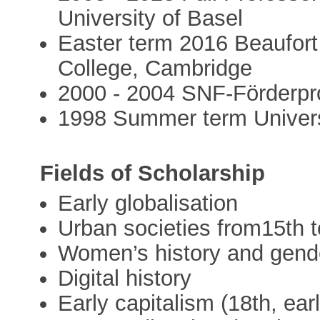
University of Basel
Easter term 2016 Beaufort 
College, Cambridge
2000 - 2004 SNF-Förderpr
1998 Summer term Universi
Fields of Scholarship
Early globalisation
Urban societies from15th t
Women’s history and gende
Digital history
Early capitalism (18th, earl