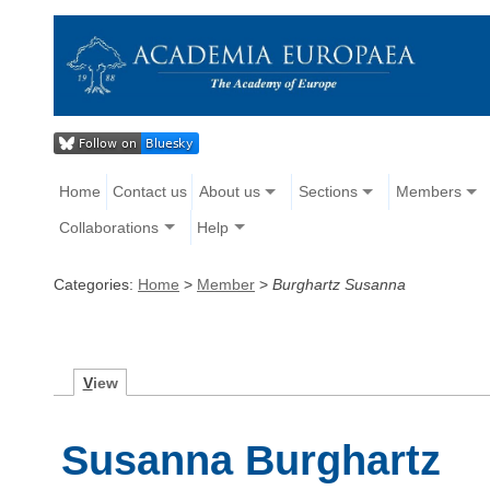
Home
Contact us
About us
Sections
Members
Collaborations
Help
Categories:
Home
>
Member
>
Burghartz Susanna
V
iew
Susanna Burghartz