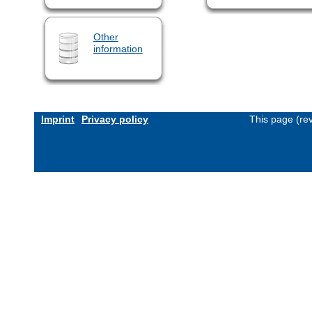
Other
information
Imprint
Privacy policy
This page (re