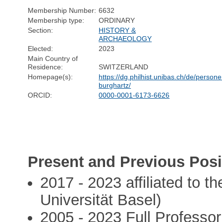
Membership Number:
6632
Membership type:
ORDINARY
Section:
HISTORY &
ARCHAEOLOGY
Elected:
2023
Main Country of
Residence:
SWITZERLAND
Homepage(s):
https://dg.philhist.unibas.ch/de/perso
burghartz/
ORCID:
0000-0001-6173-6626
Present and Previous Posi
2017 - 2023 affiliated to t
Universität Basel)
2005 - 2023 Full Professor