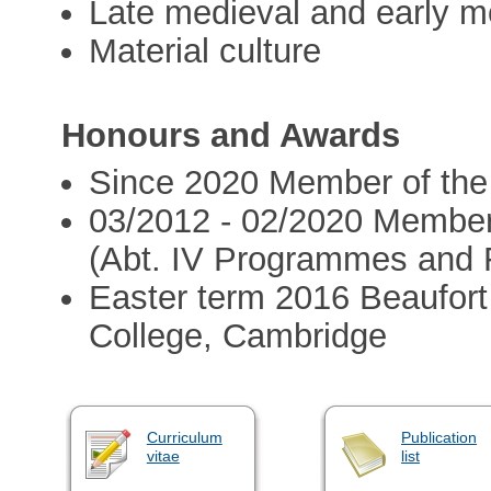
Late medieval and early mo
Material culture
Honours and Awards
Since 2020 Member of the
03/2012 - 02/2020 Member
(Abt. IV Programmes and 
Easter term 2016 Beaufort 
College, Cambridge
Curriculum
Publication
vitae
list