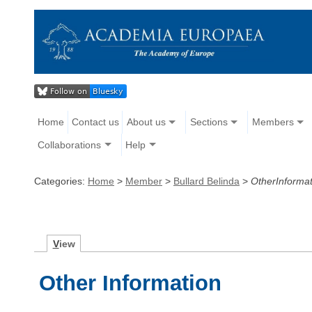
Home
Contact us
About us
Sections
Members
Collaborations
Help
Categories:
Home
>
Member
>
Bullard Belinda
>
OtherInformat
V
iew
Other Information