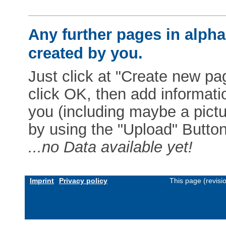
Any further pages in alphab
created by you.
Just click at "Create new pag
click OK, then add informat
you (including maybe a pictur
by using the "Upload" Button)
...no Data available yet!
Imprint
Privacy policy
This page (revis