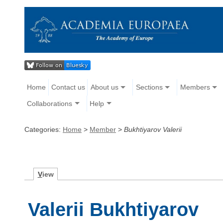
Home
Contact us
About us
Sections
Members
Collaborations
Help
Categories:
Home
>
Member
>
Bukhtiyarov Valerii
V
iew
Valerii Bukhtiyarov