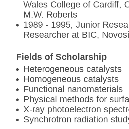
Wales College of Cardiff, C
M.W. Roberts
1989 - 1995, Junior Resea
Researcher at BIC, Novosi
Fields of Scholarship
Heterogeneous catalysts
Homogeneous catalysts
Functional nanomaterials
Physical methods for surf
X-ray photoelectron spect
Synchrotron radiation stud