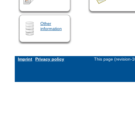
Other
information
Imprint
Privacy policy
This page (revision-