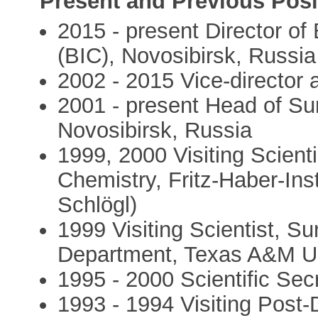
Present and Previous Posi
2015 - present Director of 
(BIC), Novosibirsk, Russia
2002 - 2015 Vice-director 
2001 - present Head of Sur
Novosibirsk, Russia
1999, 2000 Visiting Scient
Chemistry, Fritz-Haber-Ins
Schlögl)
1999 Visiting Scientist, S
Department, Texas A&M Un
1995 - 2000 Scientific Sec
1993 - 1994 Visiting Post-