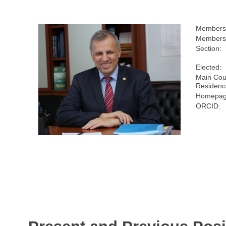
Members
Membersh
Section:
Elected:
Main Cou
Residenc
Homepag
ORCID: