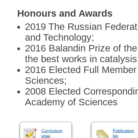
Honours and Awards
2019 The Russian Federat
and Technology;
2016 Balandin Prize of th
the best works in catalysis
2016 Elected Full Member
Sciences;
2008 Elected Correspondi
Academy of Sciences
Curriculum
Publication
vitae
list