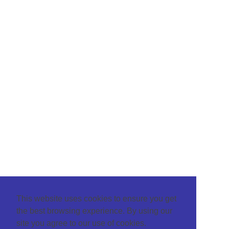
This website uses cookies to ensure you get
the best browsing experience. By using our
site you agree to our use of cookies.