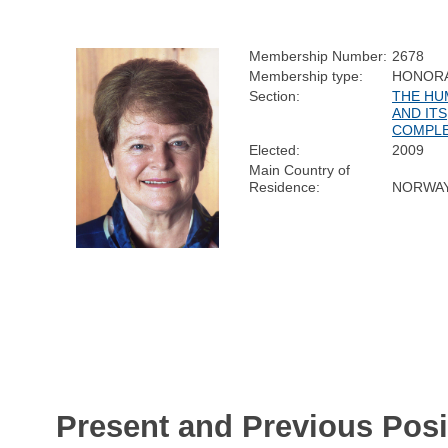
Membership Number:
2678
Membership type:
HONOR
Section:
THE HU
AND ITS
COMPLE
Elected:
2009
Main Country of
Residence:
NORWA
Present and Previous Posi