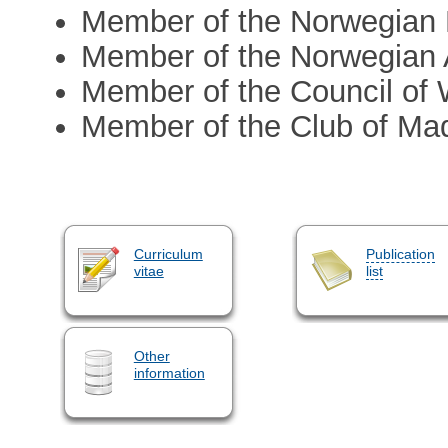
Member of the Norwegian 
Member of the Norwegian 
Member of the Council of
Member of the Club of Mad
Curriculum
Publication
vitae
list
Other
information