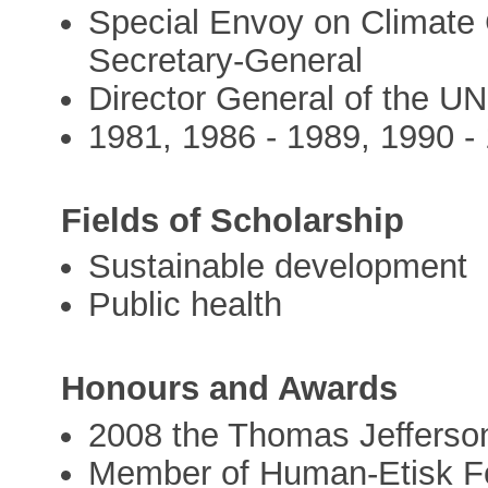
Special Envoy on Climate 
Secretary-General
Director General of the U
1981, 1986 - 1989, 1990 -
Fields of Scholarship
Sustainable development
Public health
Honours and Awards
2008 the Thomas Jefferson
Member of Human-Etisk F