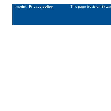
Imprint
Privacy policy
This page (revision-9) w