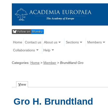
Home
Contact us
About us
Sections
Members
Collaborations
Help
Categories:
Home
>
Member
>
Brundtland Gro
V
iew
Gro H. Brundtland