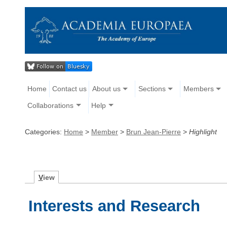
Home
Contact us
About us
Sections
Members
Collaborations
Help
Categories:
Home
>
Member
>
Brun Jean-Pierre
>
Highlight
V
iew
Interests and Research