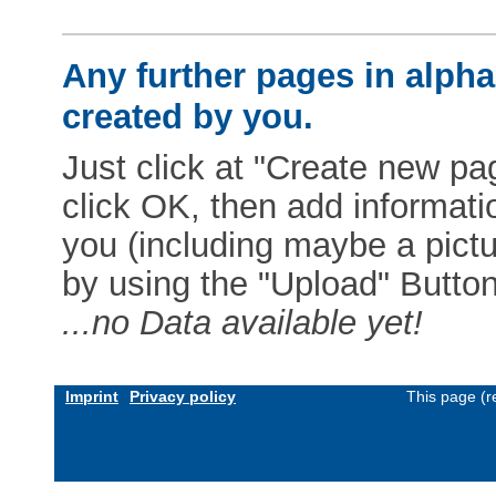
Any further pages in alphab
created by you.
Just click at "Create new pag
click OK, then add informat
you (including maybe a pictur
by using the "Upload" Button)
...no Data available yet!
Imprint
Privacy policy
This page (r