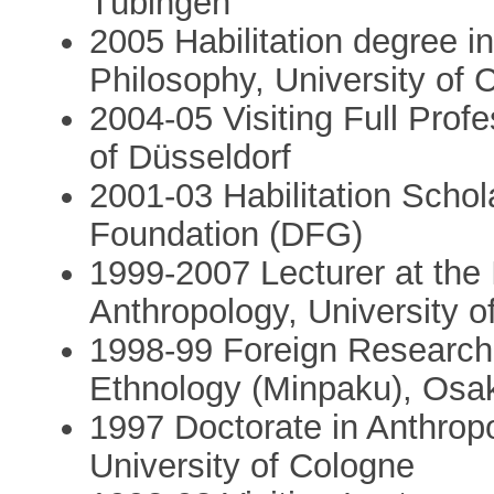
Tübingen
2005 Habilitation degree i
Philosophy, University of 
2004-05 Visiting Full Prof
of Düsseldorf
2001-03 Habilitation Scho
Foundation (DFG)
1999-2007 Lecturer at the I
Anthropology, University o
1998-99 Foreign Research 
Ethnology (Minpaku), Osa
1997 Doctorate in Anthropo
University of Cologne