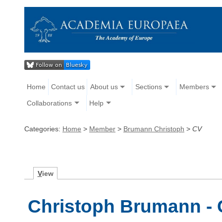
Home
Contact us
About us
Sections
Members
Collaborations
Help
Categories:
Home
>
Member
>
Brumann Christoph
>
CV
V
iew
Christoph Brumann - 