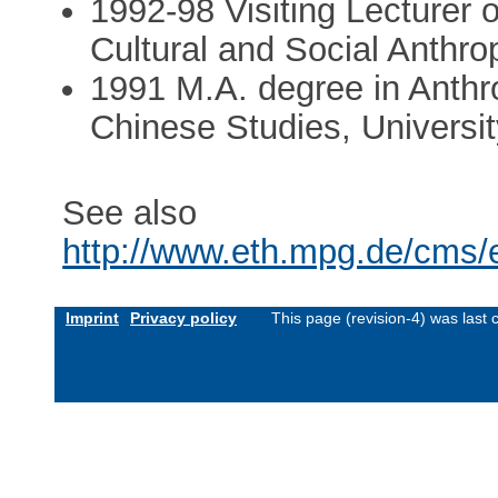
1992-98 Visiting Lecturer or
Cultural and Social Anthro
1991 M.A. degree in Anthr
Chinese Studies, Universi
See also
http://www.eth.mpg.de/cms/
Imprint
Privacy policy
This page (revision-4) was las