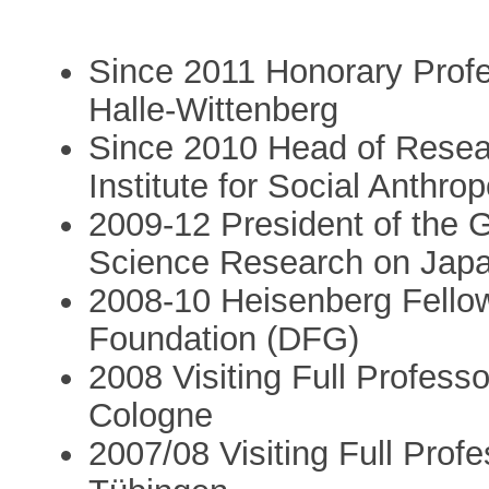
Since 2011 Honorary Profes
Halle-Wittenberg
Since 2010 Head of Resea
Institute for Social Anthrop
2009-12 President of the 
Science Research on Jap
2008-10 Heisenberg Fello
Foundation (DFG)
2008 Visiting Full Professo
Cologne
2007/08 Visiting Full Profe