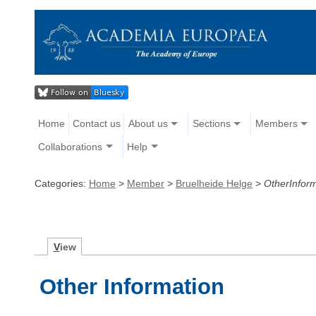
Home
Contact us
About us
Sections
Members
Collaborations
Help
Categories:
Home
>
Member
>
Bruelheide Helge
>
OtherInfor
V
iew
Other Information