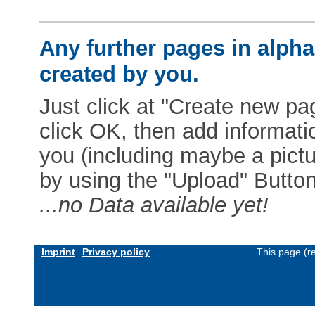
Any further pages in alphab
created by you.
Just click at "Create new pag
click OK, then add informat
you (including maybe a pictur
by using the "Upload" Button)
...no Data available yet!
Imprint
Privacy policy
This page (r