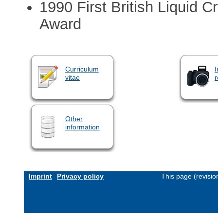
1990 First British Liquid C
Award
Curriculum
I
vitae
r
Other
information
Imprint
Privacy policy
This page (revisi