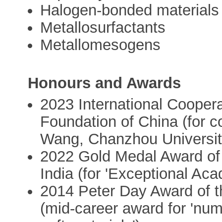
Halogen-bonded materials
Metallosurfactants
Metallomesogens
Honours and Awards
2023 International Coopera
Foundation of China (for co
Wang, Chanzhou Universit
2022 Gold Medal Award of
India (for 'Exceptional Ac
2014 Peter Day Award of t
(mid-career award for 'num