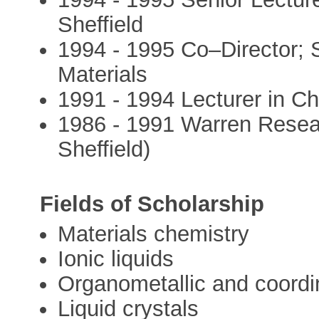
Sheffield
1994 - 1995 Co–Director; S
Materials
1991 - 1994 Lecturer in Che
1986 - 1991 Warren Resear
Sheffield)
Fields of Scholarship
Materials chemistry
Ionic liquids
Organometallic and coordi
Liquid crystals