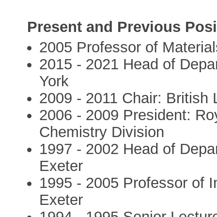
Present and Previous Posi
2005 Professor of Material
2015 - 2021 Head of Depar
York
2009 - 2011 Chair: British 
2006 - 2009 President: Roy
Chemistry Division
1997 - 2002 Head of Depar
Exeter
1995 - 2005 Professor of I
Exeter
1994 - 1995 Senior Lecture