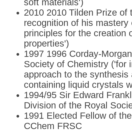
soft materials')
2010 2010 Tilden Prize of 
recognition of his mastery 
principles for the creation 
properties')
1997 1996 Corday-Morgan 
Society of Chemistry ('for 
approach to the synthesis 
containing liquid crystals w
1994/95 Sir Edward Frankl
Division of the Royal Soci
1991 Elected Fellow of th
CChem FRSC