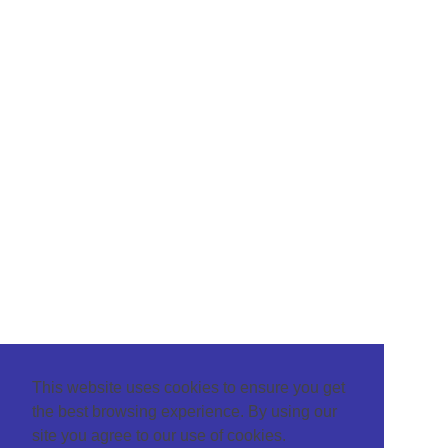
This website uses cookies to ensure you get
the best browsing experience. By using our
site you agree to our use of cookies.