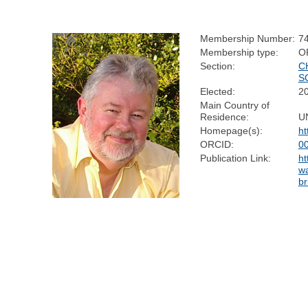
Membership Number:
7
Membership type:
O
Section:
C
S
Elected:
2
Main Country of
Residence:
U
Homepage(s):
ht
ORCID:
0
Publication Link:
ht
w
br