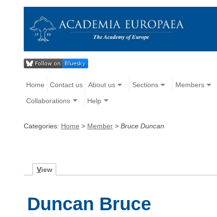
Home
Contact us
About us
Sections
Members
Collaborations
Help
Categories:
Home
>
Member
>
Bruce Duncan
V
iew
Duncan Bruce