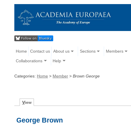
Home
Contact us
About us
Sections
Members
Collaborations
Help
Categories:
Home
>
Member
>
Brown George
V
iew
George Brown