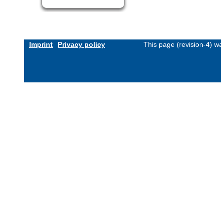
Imprint
Privacy policy
This page (revision-4) 