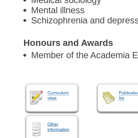
Mental illness
Schizophrenia and depres
Honours and Awards
Member of the Academia 
Curriculum
Publicati
vitae
list
Other
information