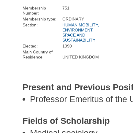
Membership
751
Number:
Membership type:
ORDINARY
Section:
HUMAN MOBILITY,
ENVIRONMENT,
SPACE AND
SUSTAINABILITY
Elected:
1990
Main Country of
Residence:
UNITED KINGDOM
Present and Previous Posi
Professor Emeritus of the 
Fields of Scholarship
Medical sociology