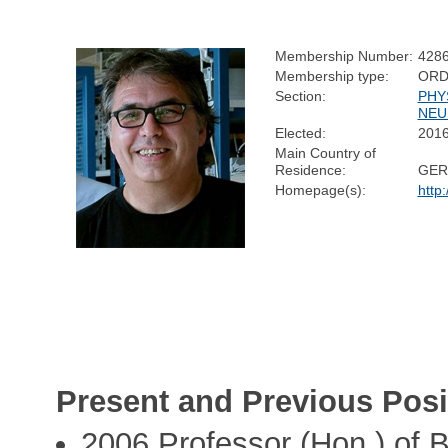
Membership Number:
428
Membership type:
ORD
Section:
PHY
NEU
Elected:
201
Main Country of
Residence:
GER
Homepage(s):
http
Present and Previous Posi
2006 Professor (Hon.) of B