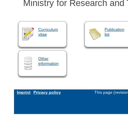
Ministry for Research and
Curriculum
Publication
vitae
list
Other
information
Imprint
Privacy policy
This page (revisi