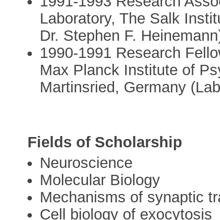
1991-1993 Research Assoc
Laboratory, The Salk Instit
Dr. Stephen F. Heinemann
1990-1991 Research Fello
Max Planck Institute of Ps
Martinsried, Germany (Lab
Fields of Scholarship
Neuroscience
Molecular Biology
Mechanisms of synaptic t
Cell biology of exocytosis