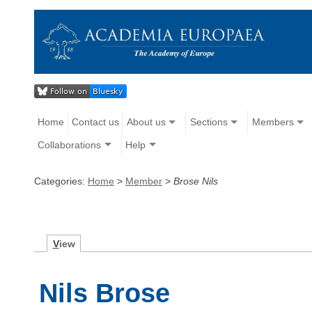
Home
Contact us
About us
Sections
Members
Collaborations
Help
Categories:
Home
>
Member
>
Brose Nils
V
iew
Nils Brose