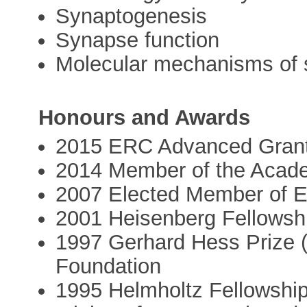
Synaptogenesis
Synapse function
Molecular mechanisms of 
Honours and Awards
2015 ERC Advanced Gran
2014 Member of the Acade
2007 Elected Member of
2001 Heisenberg Fellowsh
1997 Gerhard Hess Prize 
Foundation
1995 Helmholtz Fellowship