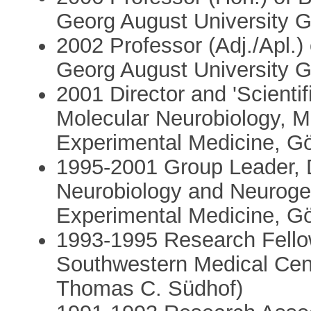
Georg August University 
2002 Professor (Adj./Apl.)
Georg August University 
2001 Director and 'Scienti
Molecular Neurobiology, Ma
Experimental Medicine, G
1995-2001 Group Leader, 
Neurobiology and Neurogen
Experimental Medicine, G
1993-1995 Research Fellow
Southwestern Medical Cent
Thomas C. Südhof)