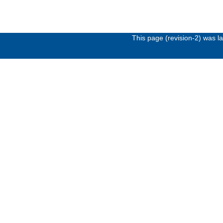
This page (revision-2) was 