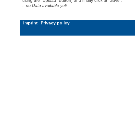
using the "Upload" Button) and finally click at "Save".
...no Data available yet!
Imprint
Privacy policy