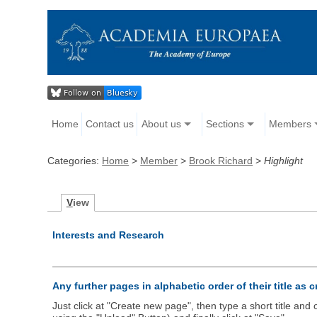
Home
Contact us
About us
Sections
Members
Categories:
Home
>
Member
>
Brook Richard
>
Highlight
V
iew
Interests and Research
Any further pages in alphabetic order of their title as 
Just click at "Create new page", then type a short title an