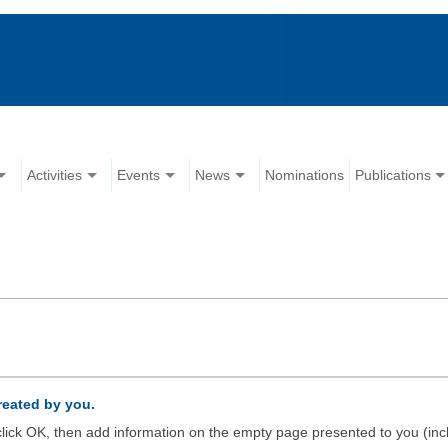
Activities
Events
News
Nominations
Publications
created by you.
d click OK, then add information on the empty page presented to you (inc