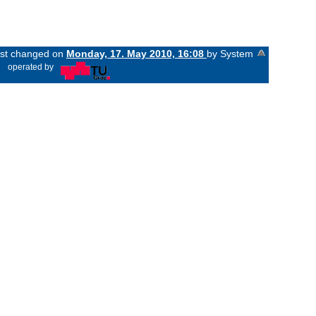
last changed on
Monday, 17. May 2010, 16:08
by System
«
operated by