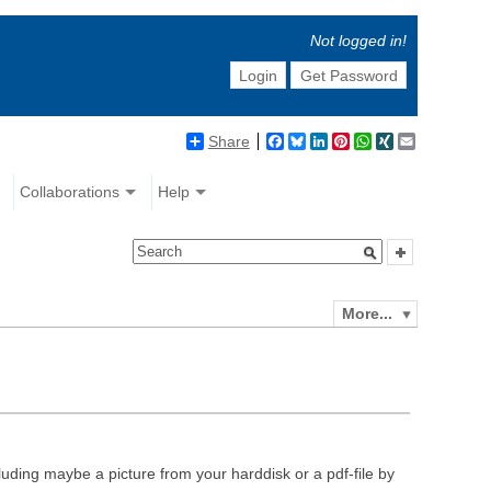
Not logged in!
Login
Get Password
Share
Facebook
Bluesky
LinkedIn
Pinterest
WhatsApp
XING
Email
Collaborations
Help
More...
luding maybe a picture from your harddisk or a pdf-file by