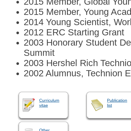
2015 Member, Global You
2015 Member, Young Acad
2014 Young Scientist, Wo
2012 ERC Starting Grant
2003 Honorary Student Del
Summit
2003 Hershel Rich Techni
2002 Alumnus, Technion E
Curriculum
Publication
vitae
list
Other