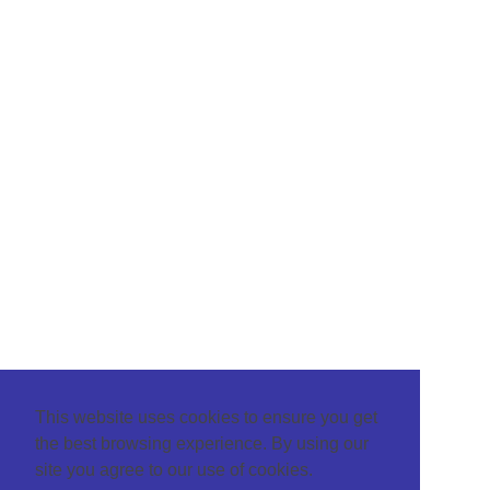
This website uses cookies to ensure you get
the best browsing experience. By using our
site you agree to our use of cookies.