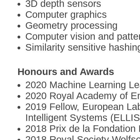
3D depth sensors
Computer graphics
Geometry processing
Computer vision and patter
Similarity sensitive hashin
Honours and Awards
2020 Machine Learning Le
2020 Royal Academy of En
2019 Fellow, European Lab
Intelligent Systems (ELLIS
2018 Prix de la Fondation 
2018 Royal Society Wolfs