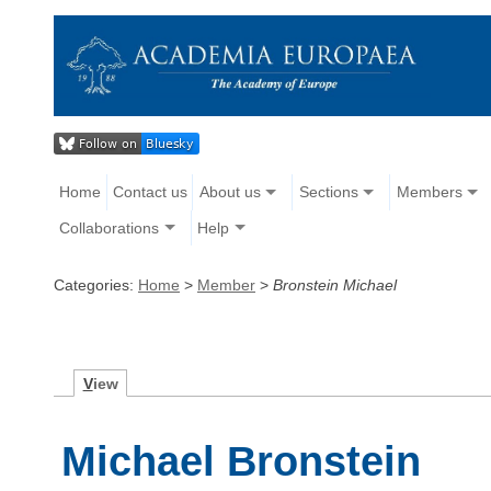
Home
Contact us
About us
Sections
Members
Collaborations
Help
Categories:
Home
>
Member
>
Bronstein Michael
V
iew
Michael Bronstein