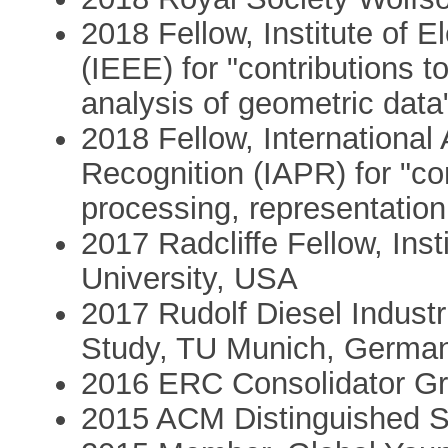
2018 Fellow, Institute of E
(IEEE) for "contributions t
analysis of geometric data
2018 Fellow, International 
Recognition (IAPR) for "con
processing, representation
2017 Radcliffe Fellow, Ins
University, USA
2017 Rudolf Diesel Industri
Study, TU Munich, Germa
2016 ERC Consolidator Gr
2015 ACM Distinguished 