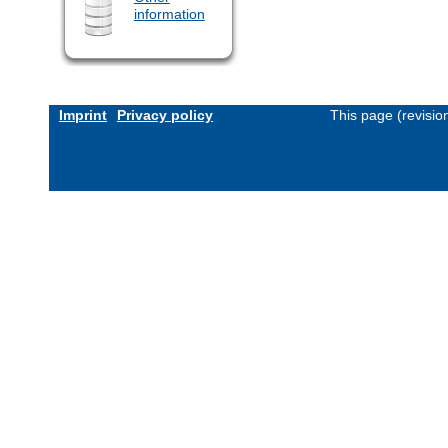
information
Imprint
Privacy policy
This page (revisi