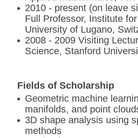
2010 - present (on leave s
Full Professor, Institute f
University of Lugano, Swit
2008 - 2009 Visiting Lect
Science, Stanford Univers
Fields of Scholarship
Geometric machine learnin
manifolds, and point cloud
3D shape analysis using s
methods