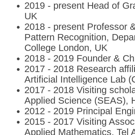
2019 - present Head of Gr
UK
2018 - present Professor 
Pattern Recognition, Depa
College London, UK
2018 - 2019 Founder & Chi
2017 - 2018 Research affi
Artificial Intelligence Lab
2017 - 2018 Visiting schol
Applied Science (SEAS), H
2012 - 2019 Principal Engin
2015 - 2017 Visiting Assoc
Applied Mathematics, Tel Av