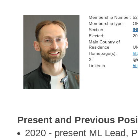
Membership Number:
52
Membership type:
O
Section:
I
Elected:
20
Main Country of
Residence:
U
Homepage(s):
ht
X:
@m
Linkedin:
ht
Present and Previous Posi
2020 - present ML Lead, P