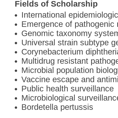
Fields of Scholarship
International epidemiologic
Emergence of pathogenic m
Genomic taxonomy syste
Universal strain subtype 
Corynebacterium diphtheri
Multidrug resistant patho
Microbial population biolo
Vaccine escape and antimi
Public health surveillance
Microbiological surveillanc
Bordetella pertussis