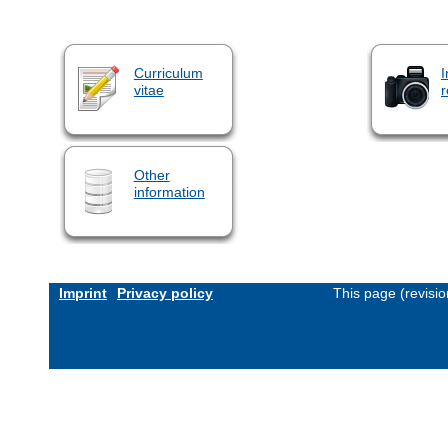
Curriculum
I
vitae
r
Other
information
Imprint
Privacy policy
This page (revisi