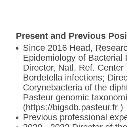
Present and Previous Posi
Since 2016 Head, Research
Epidemiology of Bacterial 
Director, Natl. Ref. Cente
Bordetella infections; Direc
Corynebacteria of the diph
Pasteur genomic taxonomies
(https://bigsdb.pasteur.fr )
Previous professional exp