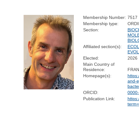
Membership Number:
7517
Membership type:
ORDI
Section:
BIOC
MOL
BIOL
Affiliated section(s):
ECOL
EVOL
Elected:
2026
Main Country of
Residence:
FRA
Homepage(s):
https:
and-e
bacte
ORCID:
0000
Publication Link:
https
term=