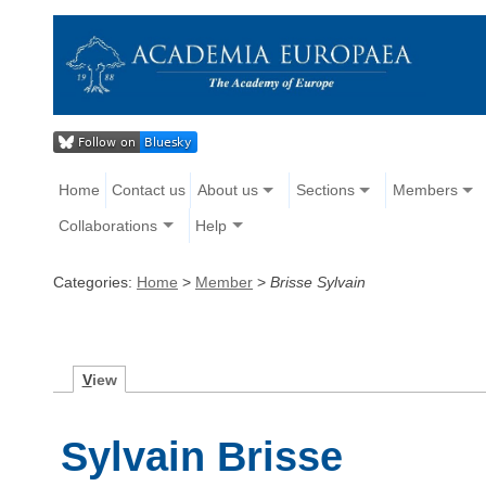
Home
Contact us
About us
Sections
Members
Collaborations
Help
Categories:
Home
>
Member
>
Brisse Sylvain
V
iew
Sylvain Brisse