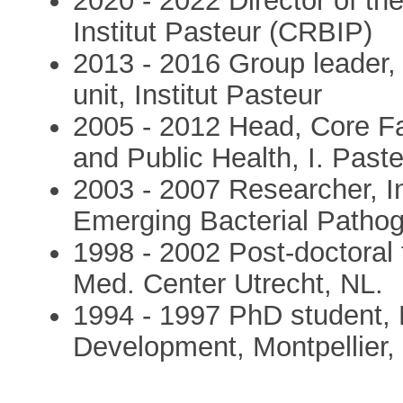
2020 - 2022 Director of th
Institut Pasteur (CRBIP)
2013 - 2016 Group leader,
unit, Institut Pasteur
2005 - 2012 Head, Core Fa
and Public Health, I. Paste
2003 - 2007 Researcher, Ins
Emerging Bacterial Patho
1998 - 2002 Post-doctoral 
Med. Center Utrecht, NL.
1994 - 1997 PhD student, R
Development, Montpellier,