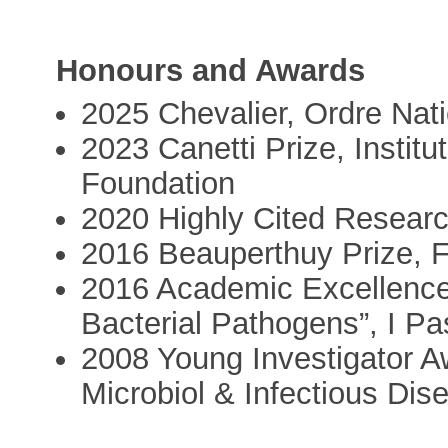
Honours and Awards
2025 Chevalier, Ordre Nati
2023 Canetti Prize, Institu
Foundation
2020 Highly Cited Researc
2016 Beauperthuy Prize, 
2016 Academic Excellence
Bacterial Pathogens”, I Pa
2008 Young Investigator A
Microbiol & Infectious Dis