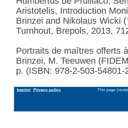
Humbertus de Prulliaco, Sen
Aristotelis, Introduction Mon
Brinzei and Nikolaus Wicki (†
Turnhout, Brepols, 2013, 71
Portraits de maîtres offerts 
Brinzei, M. Teeuwen (FIDEM 
p. (ISBN: 978-2-503-54801-
Imprint
Privacy policy
This page (revis