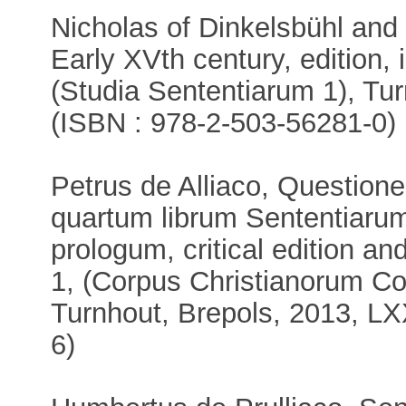
Nicholas of Dinkelsbühl and
Early XVth century, edition, 
(Studia Sententiarum 1), Tur
(ISBN : 978-2-503-56281-0)
Petrus de Alliaco, Questione
quartum librum Sententiarum.
prologum, critical edition an
1, (Corpus Christianorum Co
Turnhout, Brepols, 2013, L
6)