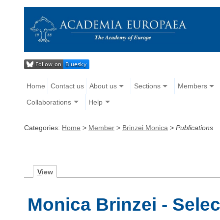
Home
Contact us
About us
Sections
Members
Collaborations
Help
Categories:
Home
>
Member
>
Brinzei Monica
>
Publications
V
iew
Monica Brinzei - Sele