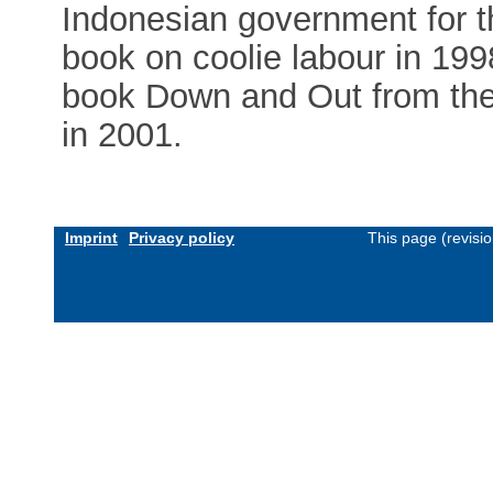
Indonesian government for t
book on coolie labour in 199
book Down and Out from the 
in 2001.
Imprint
Privacy policy
This page (revisi