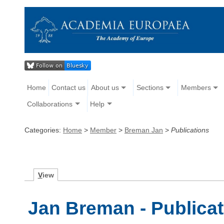
Home
Contact us
About us
Sections
Members
Collaborations
Help
Categories:
Home
>
Member
>
Breman Jan
>
Publications
V
iew
Jan Breman - Publica