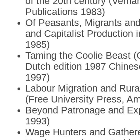
of the 20th century (Verhan
Publications 1983)
Of Peasants, Migrants and 
and Capitalist Production 
1985)
Taming the Coolie Beast (
Dutch edition 1987 Chinese
1997)
Labour Migration and Rural
(Free University Press, A
Beyond Patronage and Expl
1993)
Wage Hunters and Gatherer