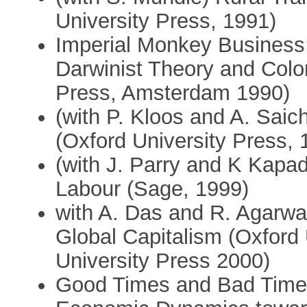
University Press, 1991)
Imperial Monkey Business;
Darwinist Theory and Colon
Press, Amsterdam 1990)
(with P. Kloos and A. Saich
(Oxford University Press, 
(with J. Parry and K Kapad
Labour (Sage, 1999)
with A. Das and R. Agarwa
Global Capitalism (Oxford
University Press 2000)
Good Times and Bad Times 