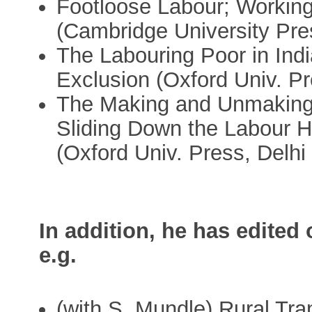
Footloose Labour; Working
(Cambridge University Pre
The Labouring Poor in Indi
Exclusion (Oxford Univ. Pr
The Making and Unmaking o
Sliding Down the Labour H
(Oxford Univ. Press, Delhi
In addition, he has edited
e.g.
(with S. Mundle) Rural Tra