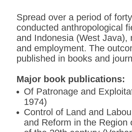
Spread over a period of for
conducted anthropological fi
and Indonesia (West Java), 
and employment. The outcom
published in books and journ
Major book publications:
Of Patronage and Exploitat
1974)
Control of Land and Labour
and Reform in the Region o