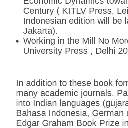
Economic Dynamics toward
Century ( KITLV Press, Lei
Indonesian edition will be
Jakarta).
Working in the Mill No Mor
University Press , Delhi 2
In addition to these book for
many academic journals. Par
into Indian languages (gujara
Bahasa Indonesia, German a
Edgar Graham Book Prize in