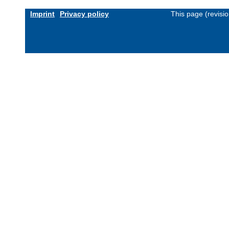
Imprint
Privacy policy
This page (revisi