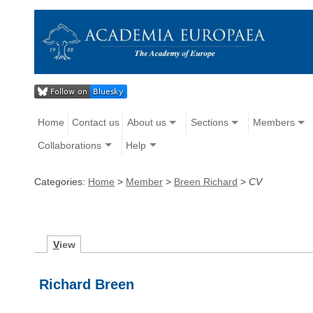
Home
Contact us
About us
Sections
Members
Collaborations
Help
Categories:
Home
>
Member
>
Breen Richard
>
CV
V
iew
Richard Breen