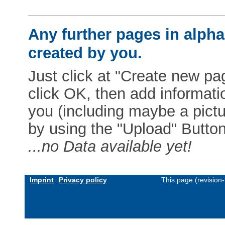
Any further pages in alphab
created by you.
Just click at "Create new pag
click OK, then add informat
you (including maybe a pictur
by using the "Upload" Button)
...no Data available yet!
Imprint
Privacy policy
This page (revision