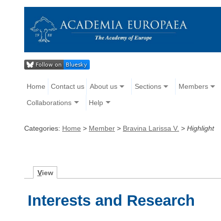
Home
Contact us
About us
Sections
Members
Collaborations
Help
Categories:
Home
>
Member
>
Bravina Larissa V.
>
Highlight
V
iew
Interests and Research