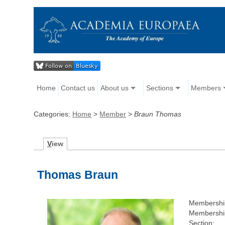
Home
Contact us
About us
Sections
Members
Categories:
Home
>
Member
>
Braun Thomas
V
iew
Thomas Braun
Membershi
Membership
Section: