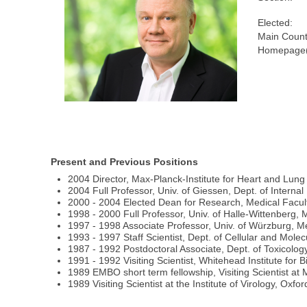
Elected:
Main Count
Homepage(
Present and Previous Positions
2004 Director, Max-Planck-Institute for Heart and Lu
2004 Full Professor, Univ. of Giessen, Dept. of Interna
2000 - 2004 Elected Dean for Research, Medical Facult
1998 - 2000 Full Professor, Univ. of Halle-Wittenberg, M
1997 - 1998 Associate Professor, Univ. of Würzburg, Me
1993 - 1997 Staff Scientist, Dept. of Cellular and Mole
1987 - 1992 Postdoctoral Associate, Dept. of Toxicolog
1991 - 1992 Visiting Scientist, Whitehead Institute fo
1989 EMBO short term fellowship, Visiting Scientist a
1989 Visiting Scientist at the Institute of Virology, Ox