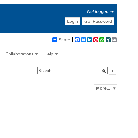
Not logged in!
Login
Get Password
Share
Facebook
Bluesky
LinkedIn
Pinterest
WhatsApp
XING
Email
Collaborations
Help
More...