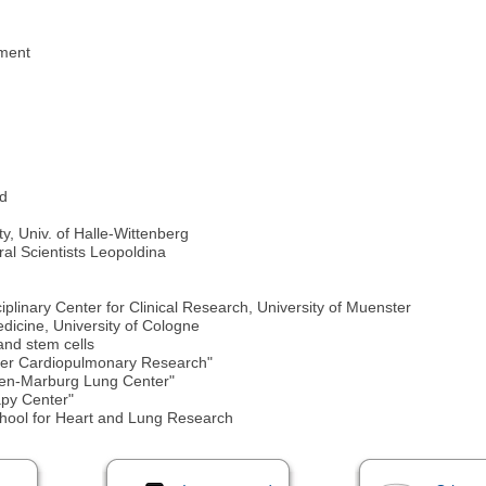
pment
rd
y, Univ. of Halle-Wittenberg
l Scientists Leopoldina
iplinary Center for Clinical Research, University of Muenster
edicine, University of Cologne
nd stem cells
ter Cardiopulmonary Research"
sen-Marburg Lung Center"
apy Center"
hool for Heart and Lung Research