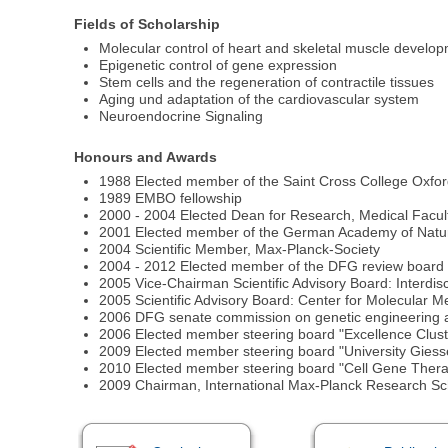
Fields of Scholarship
Molecular control of heart and skeletal muscle develo
Epigenetic control of gene expression
Stem cells and the regeneration of contractile tissues
Aging und adaptation of the cardiovascular system
Neuroendocrine Signaling
Honours and Awards
1988 Elected member of the Saint Cross College Oxfo
1989 EMBO fellowship
2000 - 2004 Elected Dean for Research, Medical Facult
2001 Elected member of the German Academy of Natura
2004 Scientific Member, Max-Planck-Society
2004 - 2012 Elected member of the DFG review board
2005 Vice-Chairman Scientific Advisory Board: Interdisc
2005 Scientific Advisory Board: Center for Molecular M
2006 DFG senate commission on genetic engineering a
2006 Elected member steering board "Excellence Clus
2009 Elected member steering board "University Gies
2010 Elected member steering board "Cell Gene Ther
2009 Chairman, International Max-Planck Research Sc