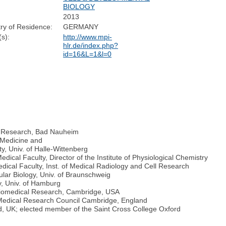
BIOLOGY
2013
ry of Residence:
GERMANY
s):
http://www.mpi-
hlr.de/index.php?
id=16&L=1&l=0
ng Research, Bad Nauheim
l Medicine and
y, Univ. of Halle-Wittenberg
edical Faculty, Director of the Institute of Physiological Chemistry
dical Faculty, Inst. of Medical Radiology and Cell Research
cular Biology, Univ. of Braunschweig
y, Univ. of Hamburg
r Biomedical Research, Cambridge, USA
t Medical Research Council Cambridge, England
ford, UK; elected member of the Saint Cross College Oxford