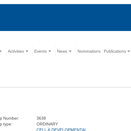
Activities
Events
News
Nominations
Publications
p Number:
3638
 type:
ORDINARY
CELL & DEVELOPMENTAL