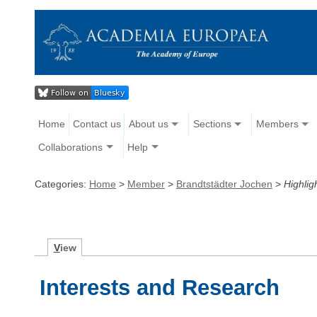
Home
Contact us
About us
Sections
Members
Collaborations
Help
Categories:
Home
>
Member
>
Brandtstädter Jochen
>
Highlig
V
iew
Interests and Research