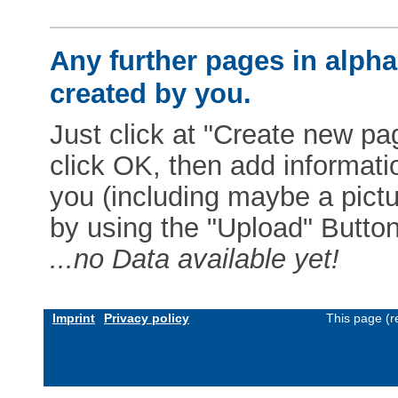
Any further pages in alphab
created by you.
Just click at "Create new pag
click OK, then add informat
you (including maybe a pictur
by using the "Upload" Button)
...no Data available yet!
Imprint
Privacy policy
This page (r