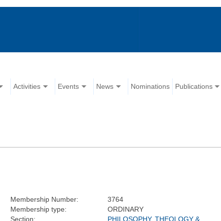
Activities
Events
News
Nominations
Publications
Membership Number:
3764
Membership type:
ORDINARY
Section:
PHILOSOPHY, THEOLOGY &