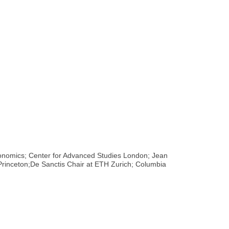
Economics; Center for Advanced Studies London; Jean
s,Princeton;De Sanctis Chair at ETH Zurich; Columbia