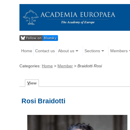
Home
Contact us
About us
Sections
Members
Categories:
Home
>
Member
>
Braidotti Rosi
V
iew
Rosi Braidotti