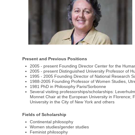
Present and Previous Positions
2005 - present Founding Director Center for the Humani
2005 - present Distinguished University Professor of Hu
1995 - 2005 Founding Director of National Research S
1988-2005 Founding Professor of Women Studies, Utre
1981 PhD in Philosophy Paris/Sorbonne
Several visiting professorships/scholarships: Leverhu
Monnet Chair at the European University in Florence; F
University in the City of New York and others
Fields of Scholarship
Continental philosophy
Women studies/gender studies
Feminist philosophy