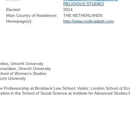
RELIGIOUS STUDIES
Elected:
2014
Main Country of Residence:
THE NETHERLANDS
Homepage(s):
http://www.rosibraidotti.com
ties, Utrecht University
manities, Utrecht University
chool of Women's Studies
cht University
lme Professorship at Birckbeck Law School; Visitor, London School of 
ellow in the School of Social Science at Institute for Advanced Studie