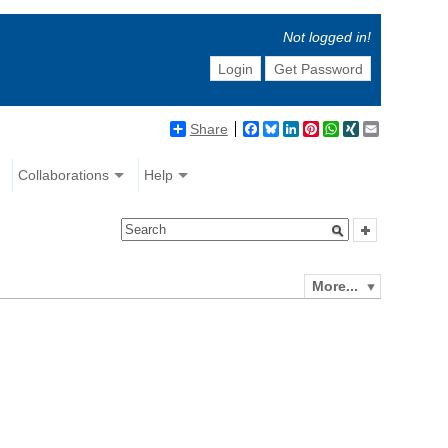
Not logged in!
Login
Get Password
Share
Facebook
Bluesky
LinkedIn
Pinterest
WhatsApp
XING
Email
Collaborations
Help
More...