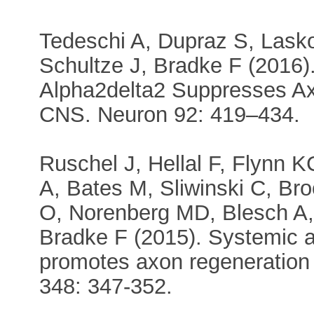
Tedeschi A, Dupraz S, Lasko
Schultze J, Bradke F (2016
Alpha2delta2 Suppresses Ax
CNS. Neuron 92: 419–434.
Ruschel J, Hellal F, Flynn K
A, Bates M, Sliwinski C, Bro
O, Norenberg MD, Blesch A,
Bradke F (2015). Systemic a
promotes axon regeneration 
348: 347-352.