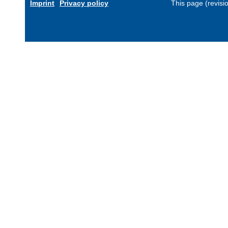
Imprint
Privacy policy
This page (revis