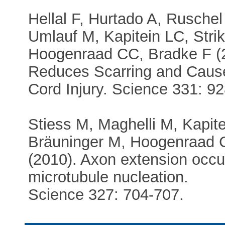
Hellal F, Hurtado A, Rusche
Umlauf M, Kapitein LC, Stri
Hoogenraad CC, Bradke F (20
Reduces Scarring and Cause
Cord Injury. Science 331: 92
Stiess M, Maghelli M, Kapit
Bräuninger M, Hoogenraad C
(2010). Axon extension occu
microtubule nucleation.
Science 327: 704-707.