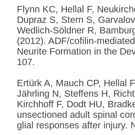
Flynn KC, Hellal F, Neukirch
Dupraz S, Stern S, Garvalo
Wedlich-Söldner R, Bamburg
(2012). ADF/cofilin-mediated
Neurite Formation in the De
107.
Ertürk A, Mauch CP, Hellal F
Jährling N, Steffens H, Ric
Kirchhoff F, Dodt HU, Bradke
unsectioned adult spinal co
glial responses after injury