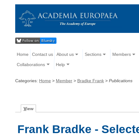
Home
Contact us
About us
Sections
Members
Collaborations
Help
Categories:
Home
>
Member
>
Bradke Frank
>
Publications
V
iew
Frank Bradke - Select