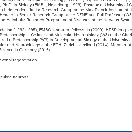
h.D. in Biology (EMBL, Heidelberg, 1999); Postdoc at University of Ca
 an Independent Junior Research Group at the Max-Planck-Institute of N
ead of a Senior Research Group at the DZNE and Full Professor (W3) 
at the Helmholtz Research Programme of Diseases of the Nervous Syste
dation (1992-1995); EMBO long-term fellowship (2000); HFSP long-te
rofessorship in Cellular and Molecular Neurobiology (W3) at the Charité
fered a Professorship (W3) in Developmental Biology at the University o
ular and Neurobiology at the ETH, Zurich - declined (2014); Member o
r Science in Germany (2016).
axonal regeneration.
nipulate neurons