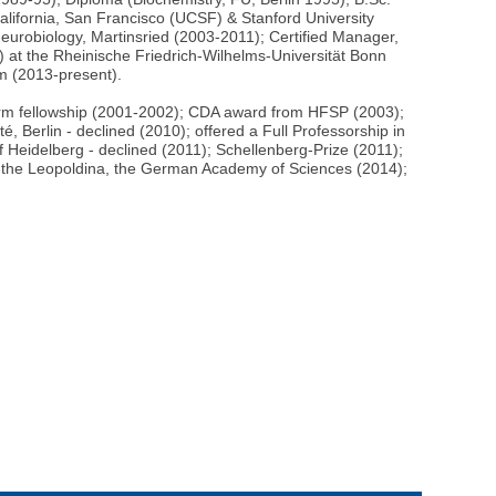
lifornia, San Francisco (UCSF) & Stanford University
eurobiology, Martinsried (2003-2011); Certified Manager,
at the Rheinische Friedrich-Wilhelms-Universität Bonn
m (2013-present).
rm fellowship (2001-2002); CDA award from HFSP (2003);
, Berlin - declined (2010); offered a Full Professorship in
f Heidelberg - declined (2011); Schellenberg-Prize (2011);
f the Leopoldina, the German Academy of Sciences (2014);