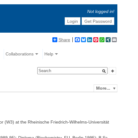
Not logged in!
Login
Get Password
Share
Facebook
Bluesky
LinkedIn
Pinterest
WhatsApp
XING
Email
Collaborations
Help
More...
 (W3) at the Rheinische Friedrich-Wilhelms-Universität
89-95); Diploma (Biochemistry, FU, Berlin 1995); B.Sc.