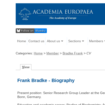
Home
Contact us
About us
Sections
Members
Categories:
Home
>
Member
>
Bradke Frank
>
CV
V
iew
Frank Bradke - Biography
Present position: Senior Research Group Leader at the Ge
Bonn, Germany.
Education and academic career: Studies of Biochemistry, 