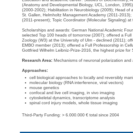
(Anatomy and Developmental Biology, UCL, London, 1995); P
(2000-2002); Habilitation in Neurobiology (2009); Head of
St. Gallen, Helmholtz Management Academy (2011-2013); H
(2011-present); Topic Coordinator (Molecular Signaling) 
Scholarships and awards: German National Academic Foun
selected Top 100 heads of tomorrow (2007); offered a Full P
Zoology (W3) at the University of Ulm - declined (2011); of
EMBO member (2013); offered a Full Professorship in Cell
Gottfried Wilhelm Leibniz-Prize-2016, the highest prize fo
Research Area:
Mechanisms of neuronal polarization and 
Approaches:
cell biological approaches to locally and reversibly ma
molecular biology (RNA interference, viral vectors)
mouse genetics
confocal and live cell imaging, in vivo imaging
cytoskeletal dynamics, transcriptome analysis
spinal cord injury models, whole tissue imaging
Third-Party Funding: > 6.000.000 € total since 2004