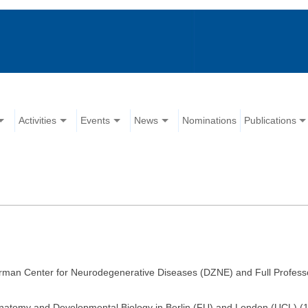
Activities
Events
News
Nominations
Publications
rman Center for Neurodegenerative Diseases (DZNE) and Full Professor
Anatomy and Developmental Biology in Berlin (FU) and London (UCL) (19