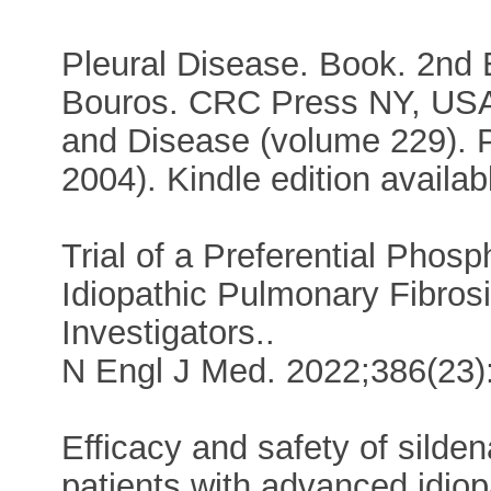
Pleural Disease. Book. 2nd
Bouros. CRC Press NY, USA,
and Disease (volume 229). Pl
2004). Kindle edition availab
Trial of a Preferential Phosp
Idiopathic Pulmonary Fibrosis.
Investigators..
N Engl J Med. 2022;386(23)
Efficacy and safety of silden
patients with advanced idiop