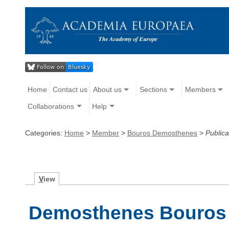
Home
Contact us
About us
Sections
Members
Collaborations
Help
Categories:
Home
>
Member
>
Bouros Demosthenes
>
Publica
V
iew
Demosthenes Bouros -