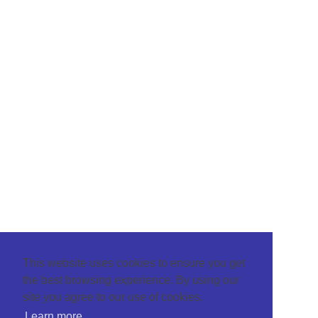
This website uses cookies to ensure you get
the best browsing experience. By using our
site you agree to our use of cookies.
Learn more