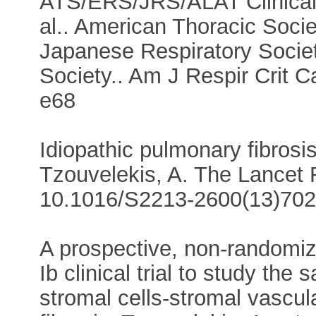
ATS/ERS/JRS/ALAT Clinical 
al.. American Thoracic Soci
Japanese Respiratory Societ
Society.. Am J Respir Crit 
e68
Idiopathic pulmonary fibrosi
Tzouvelekis, A. The Lancet 
10.1016/S2213-2600(13)702
A prospective, non-randomiz
Ib clinical trial to study the
stromal cells-stromal vascula