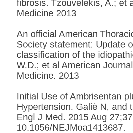
fibrosis. Tzouvelekis, A.; et 
Medicine 2013
An official American Thorac
Society statement: Update of 
classification of the idiopath
W.D.; et al American Journal
Medicine. 2013
Initial Use of Ambrisentan pl
Hypertension. Galiè N, and 
Engl J Med. 2015 Aug 27;373
10.1056/NEJMoa1413687.