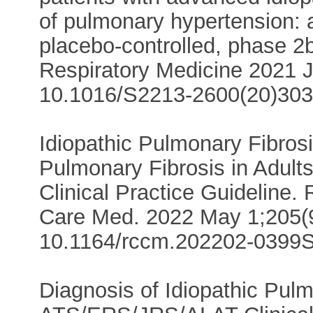
of pulmonary hypertension: 
placebo-controlled, phase 2b 
Respiratory Medicine 2021 J
10.1016/S2213-2600(20)303
Idiopathic Pulmonary Fibros
Pulmonary Fibrosis in Adul
Clinical Practice Guideline. 
Care Med. 2022 May 1;205(9
10.1164/rccm.202202-0399S
Diagnosis of Idiopathic Pulm