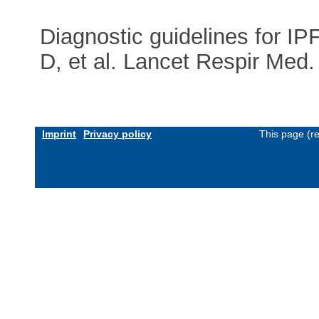
Diagnostic guidelines for I
D, et al. Lancet Respir Me
Imprint
Privacy policy
This page (r