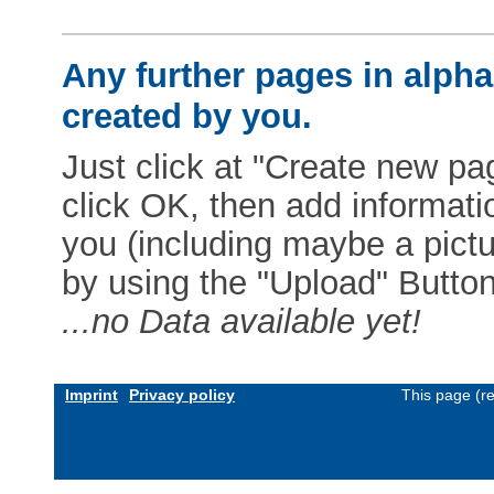
Any further pages in alphab
created by you.
Just click at "Create new pag
click OK, then add informat
you (including maybe a pictur
by using the "Upload" Button)
...no Data available yet!
Imprint
Privacy policy
This page (r