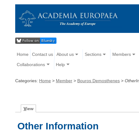
Home
Contact us
About us
Sections
Members
Collaborations
Help
Categories:
Home
>
Member
>
Bouros Demosthenes
>
OtherI
V
iew
Other Information