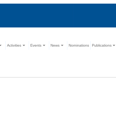
Activities
Events
News
Nominations
Publications