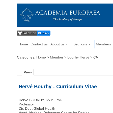
Home
Contact us
About us
Sections
Members
Categories:
Home
>
Member
>
Bourhy Hervé
>
CV
V
iew
Hervé Bourhy - Curriculum Vitae
Hervé BOURHY, DVM, PhD
Professor
Dir. Dept Global Health
Head, National Reference Centre for Rabies