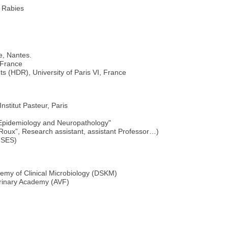
 Rabies
e, Nantes.
, France
nts (HDR), University of Paris VI, France
nstitut Pasteur, Paris
 Epidemiology and Neuropathology"
 Roux”, Research assistant, assistant Professor…)
NSES)
my of Clinical Microbiology (DSKM)
rinary Academy (AVF)