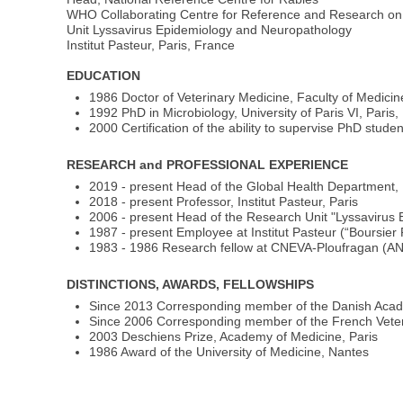
WHO Collaborating Centre for Reference and Research on
Unit Lyssavirus Epidemiology and Neuropathology
Institut Pasteur, Paris, France
EDUCATION
1986 Doctor of Veterinary Medicine, Faculty of Medicin
1992 PhD in Microbiology, University of Paris VI, Paris
2000 Certification of the ability to supervise PhD stude
RESEARCH and PROFESSIONAL EXPERIENCE
2019 - present Head of the Global Health Department, I
2018 - present Professor, Institut Pasteur, Paris
2006 - present Head of the Research Unit "Lyssavirus
1987 - present Employee at Institut Pasteur (“Boursier
1983 - 1986 Research fellow at CNEVA-Ploufragan (A
DISTINCTIONS, AWARDS, FELLOWSHIPS
Since 2013 Corresponding member of the Danish Acade
Since 2006 Corresponding member of the French Vete
2003 Deschiens Prize, Academy of Medicine, Paris
1986 Award of the University of Medicine, Nantes