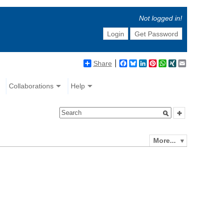
Not logged in!
Login
Get Password
Share
Facebook
Bluesky
LinkedIn
Pinterest
WhatsApp
XING
Email
Collaborations
Help
More...