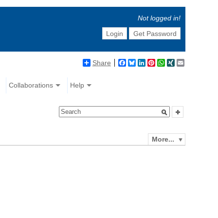
Not logged in!
Login
Get Password
Share
Facebook
Bluesky
LinkedIn
Pinterest
WhatsApp
XING
Email
Collaborations
Help
More...