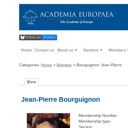
Home
Contact us
About us
Sections
Members
Categories:
Home
>
Member
>
Bourguignon Jean-Pierre
V
iew
Jean-Pierre Bourguignon
Membership Number:
Membership type:
Section: