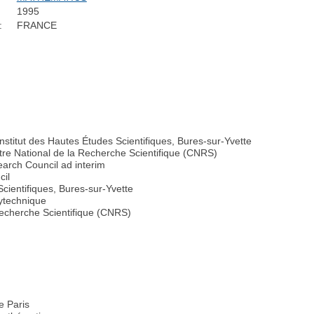
1995
:
FRANCE
nstitut des Hautes Études Scientifiques, Bures-sur-Yvette
tre National de la Recherche Scientifique (CNRS)
arch Council ad interim
cil
Scientifiques, Bures-sur-Yvette
lytechnique
Recherche Scientifique (CNRS)
e Paris