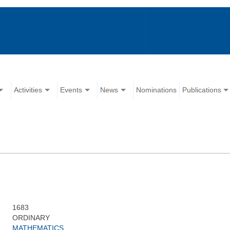
Activities
Events
News
Nominations
Publications
1683
ORDINARY
MATHEMATICS