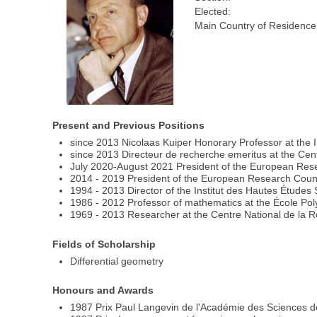
Elected:
Main Country of Residence
Present and Previous Positions
since 2013 Nicolaas Kuiper Honorary Professor at the I
since 2013 Directeur de recherche emeritus at the Cen
July 2020-August 2021 President of the European Rese
2014 - 2019 President of the European Research Coun
1994 - 2013 Director of the Institut des Hautes Études 
1986 - 2012 Professor of mathematics at the École Po
1969 - 2013 Researcher at the Centre National de la 
Fields of Scholarship
Differential geometry
Honours and Awards
1987 Prix Paul Langevin de l'Académie des Sciences d